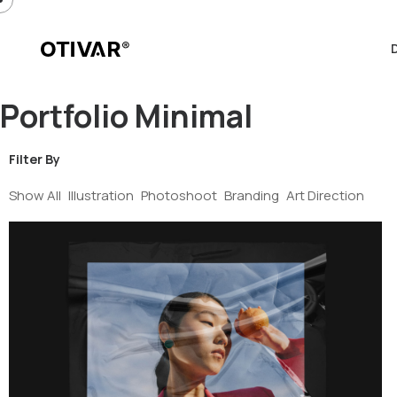
Portfolio Minimal
Filter By
Show All
Illustration
Photoshoot
Branding
Art Direction