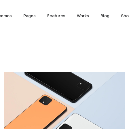
Demos
Pages
Features
Works
Blog
Sho