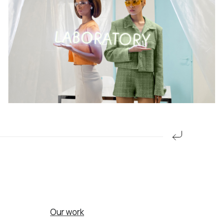
Our work