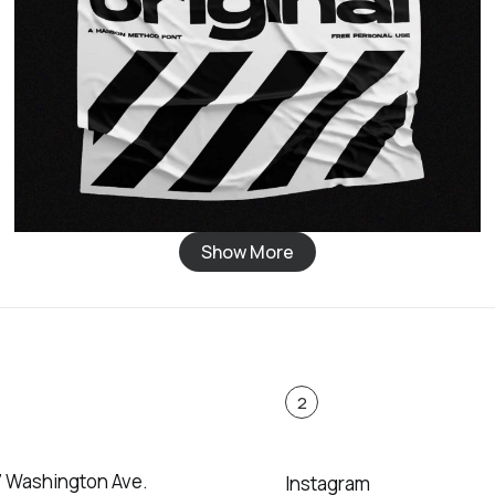
Show More
2
7 Washington Ave.
Instagram