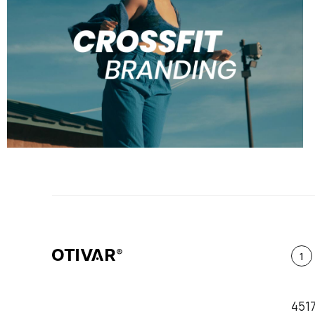
1
451