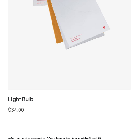
Light Bulb
$
34.00
We love to create. You love to be satisfied.®