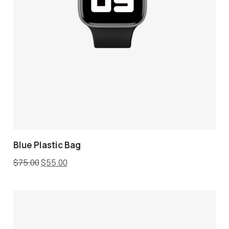
Blue Plastic Bag
$
75.00
$
55.00