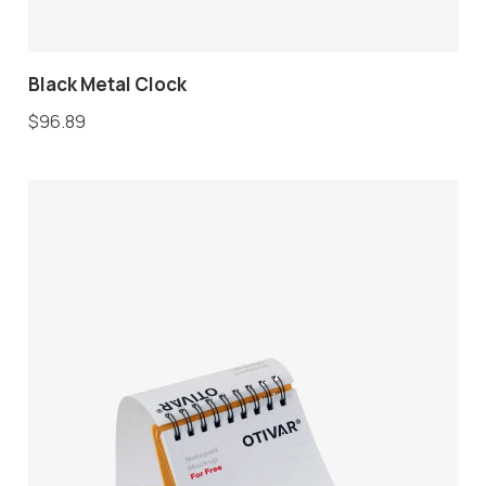
Black Metal Clock
$
96.89