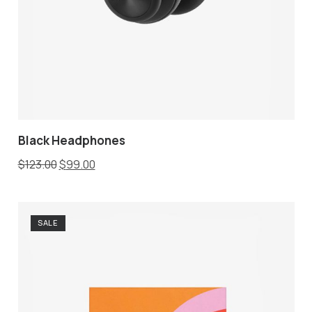
Black Headphones
$
123.00
$
99.00
SALE