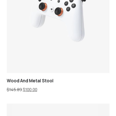
Wood And Metal Stool
$
145.89
$
100.00