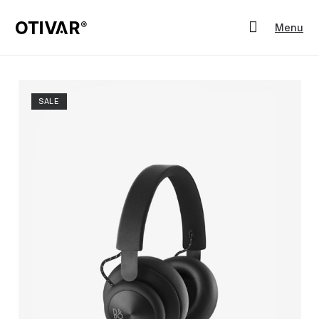
Menu
SALE