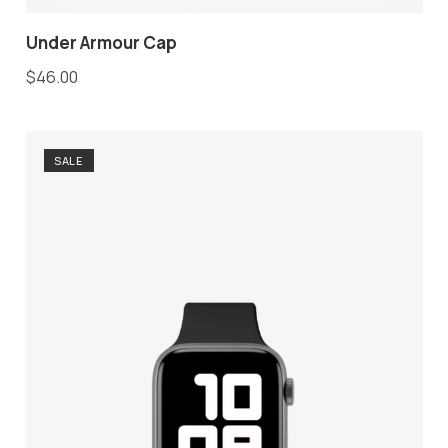
Under Armour Cap
$
46.00
SALE