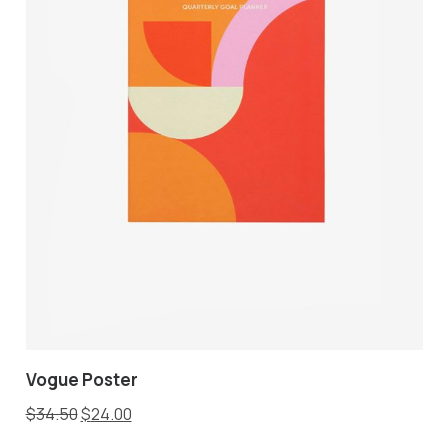
Vogue Poster
$
34.50
$
24.00