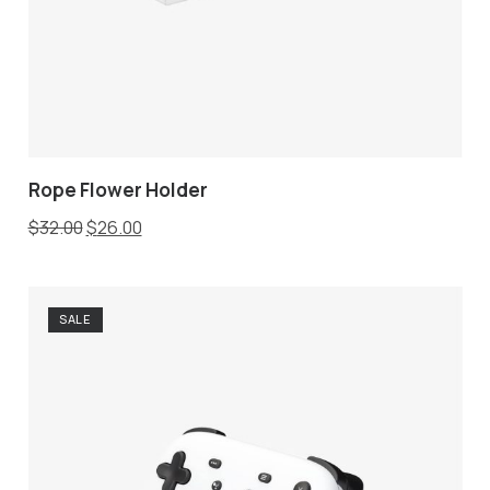
Rope Flower Holder
$
32.00
$
26.00
SALE