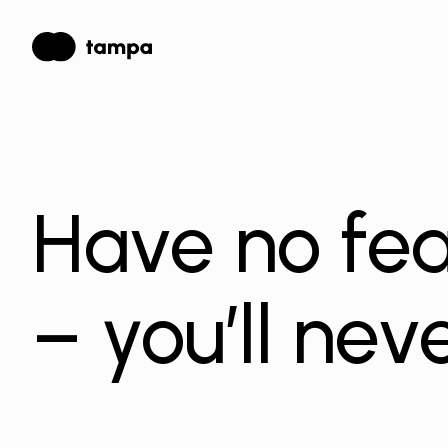
Have no fea
– you’ll neve