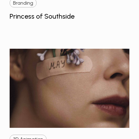
Branding
Princess of Southside