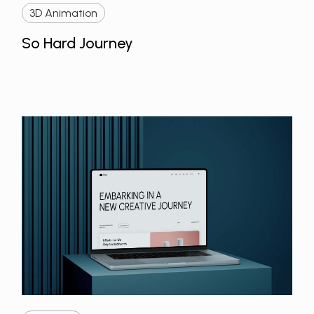
3D Animation
So Hard Journey