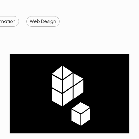
imation
Web Design