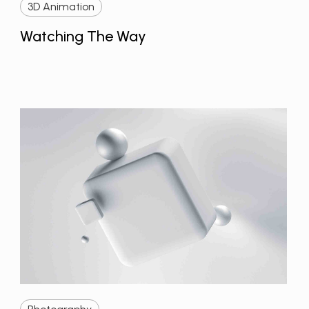
3D Animation
Watching The Way