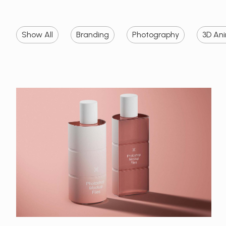
Show All
Branding
Photography
3D An