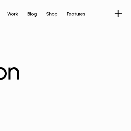
Work
Blog
Shop
Features
on