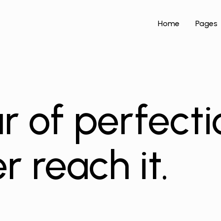
Home
Pages
r of perfecti
r reach it.