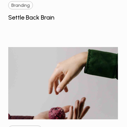
Branding
Settle Back Brain