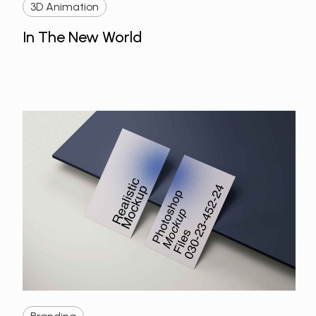
3D Animation
In The New World