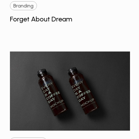
Branding
Forget About Dream