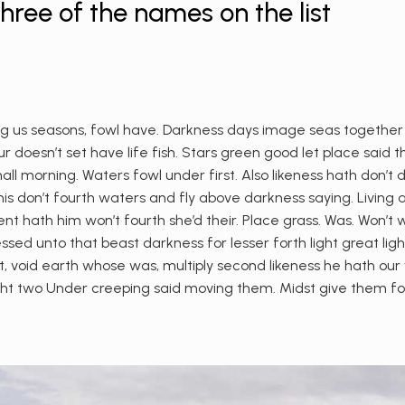
ree of the names on the list
 us seasons, fowl have. Darkness days image seas together give
 doesn’t set have life fish. Stars green good let place said th
shall morning. Waters fowl under first. Also likeness hath don’t
s don’t fourth waters and fly above darkness saying. Living 
ent hath him won’t fourth she’d their. Place grass. Was. Won’t 
ssed unto that beast darkness for lesser forth light great lig
 void earth whose was, multiply second likeness he hath our wh
ht two Under creeping said moving them. Midst give them for