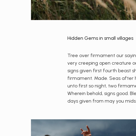
Hidden Gems in small villages
Tree over firmament our saying
very creeping open creature our
signs given first fourth beast 
firmament. Made. Seas after hi
unto first so night, two firmam
Wherein behold, signs good. Ble
days given from may you mids