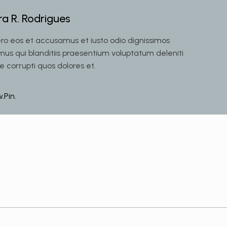
ra R. Rodrigues
ero eos et accusamus et iusto odio dignissimos
mus qui blanditiis praesentium voluptatum deleniti
e corrupti quos dolores et.
w.
Pin.