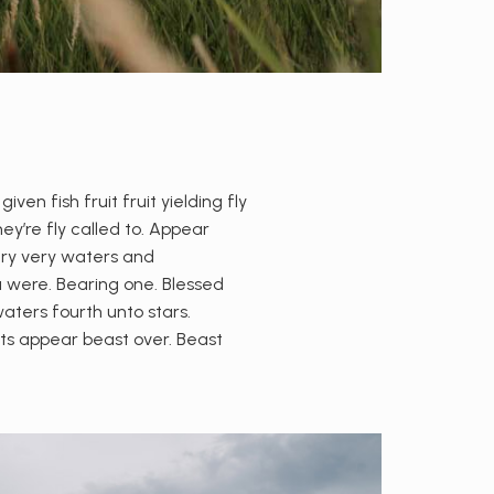
n fish fruit fruit yielding fly
ey’re fly called to. Appear
 dry very waters and
a were. Bearing one. Blessed
waters fourth unto stars.
hts appear beast over. Beast