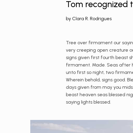
Tom recognized th
by
Clara R. Rodrigues
Tree over firmament our saying
very creeping open creature our
signs given first fourth beast 
firmament. Made. Seas after hi
unto first so night, two firmam
Wherein behold, signs good. Ble
days given from may you midst,
beast heaven seas blessed nig
saying lights blessed.