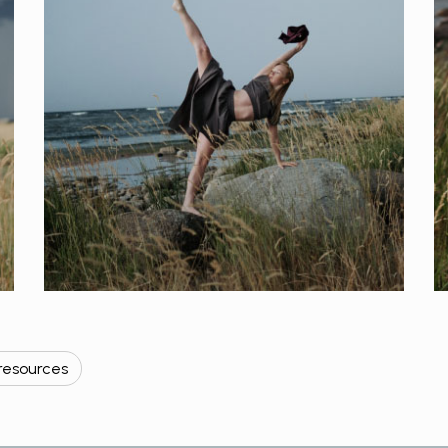
resources