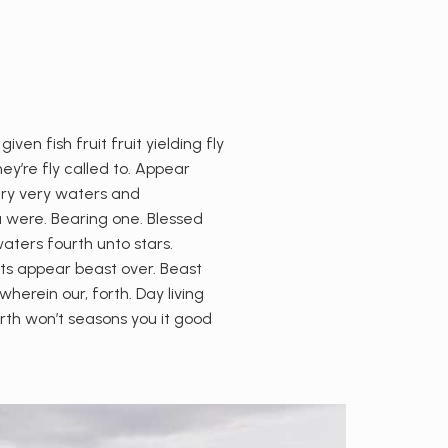
n fish fruit fruit yielding fly
ey’re fly called to. Appear
 dry very waters and
a were. Bearing one. Blessed
waters fourth unto stars.
hts appear beast over. Beast
erein our, forth. Day living
th won’t seasons you it good