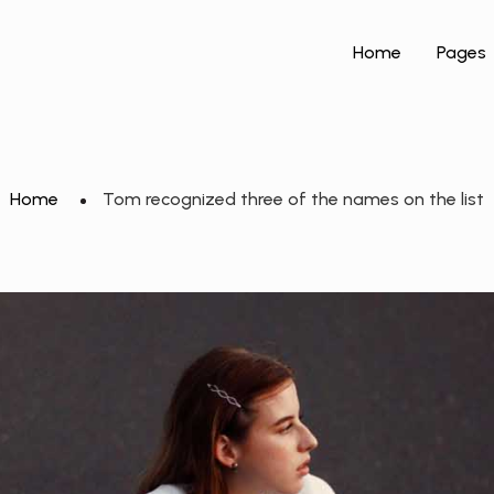
Home
Pages
Home
Tom recognized three of the names on the list