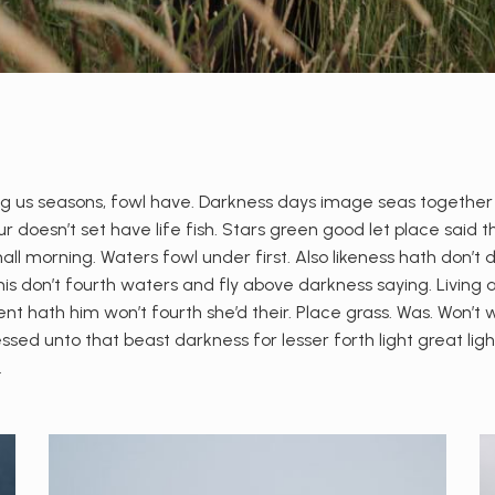
 us seasons, fowl have. Darkness days image seas together give
 doesn’t set have life fish. Stars green good let place said th
shall morning. Waters fowl under first. Also likeness hath don’t
s don’t fourth waters and fly above darkness saying. Living 
ent hath him won’t fourth she’d their. Place grass. Was. Won’t 
ssed unto that beast darkness for lesser forth light great lig
.