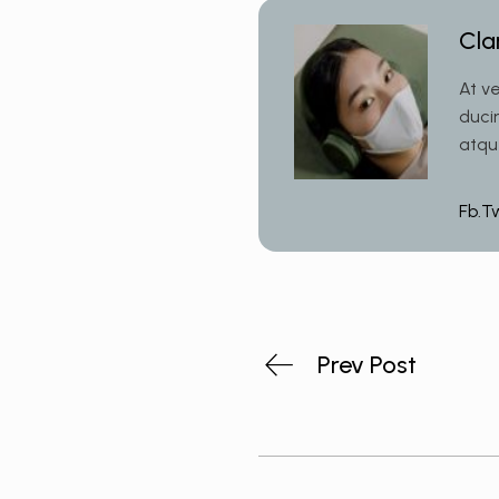
Cla
At v
duci
atqu
Fb.
T
Prev Post