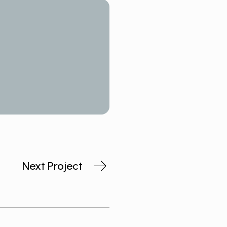
Next Project