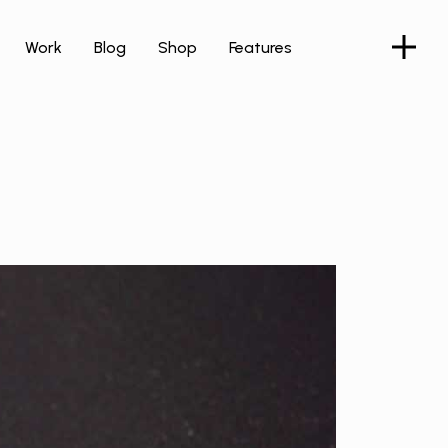
Work
Blog
Shop
Features