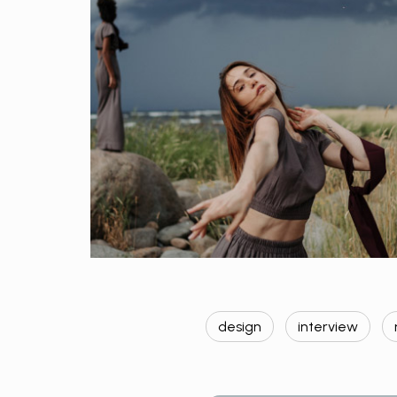
design
interview