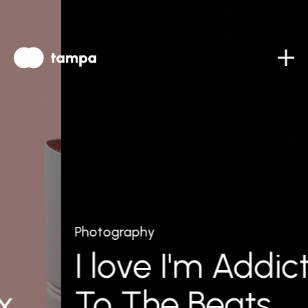
Photography
I love I'm Addict
To The Beats