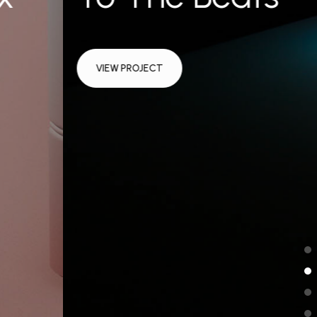
VIEW PROJECT