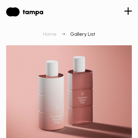
Home
Gallery List