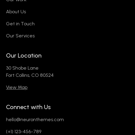
About Us
Get in Touch
Our Services
Our Location
30 Shobe Lane
Fort Collins, CO 80524
View Map
Connect with Us
hello@neuronthemes.com
(+1) 123-456-789