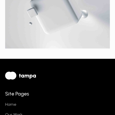
Site Pages
Home
Our Work