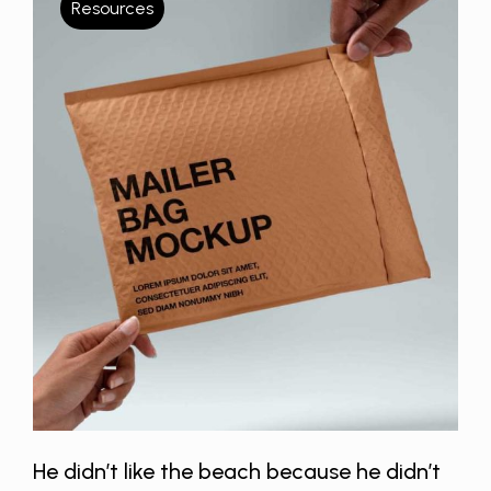
Resources
He didn’t like the beach because he didn’t