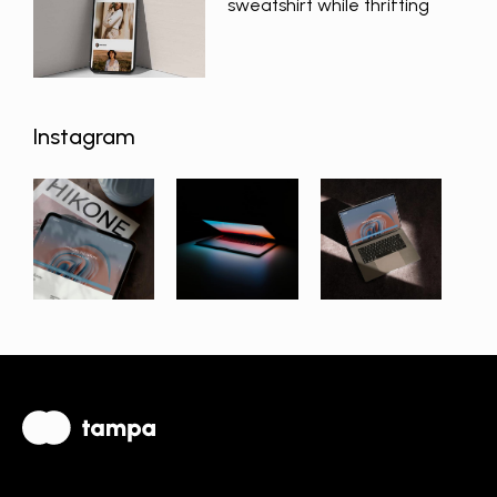
sweatshirt while thrifting
Instagram