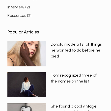
Interview
(2)
Resources
(3)
Popular Articles
Donald made a list of things
he wanted to do before he
died
Tom recognized three of
the names on the list
She found a cool vintage