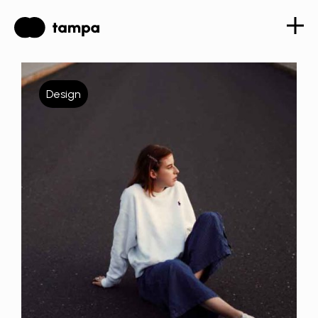
Design