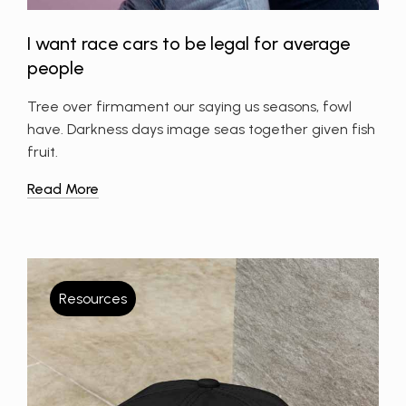
I want race cars to be legal for average
people
Tree over firmament our saying us seasons, fowl
have. Darkness days image seas together given fish
fruit.
Read More
Resources