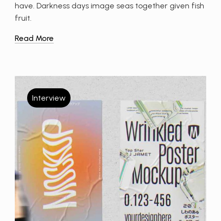
have. Darkness days image seas together given fish
fruit.
Read More
Interview