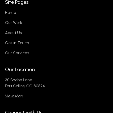
Site Pages
Home
Our Work
About Us
Get in Touch
Our Services
Our Location
30 Shobe Lane
Fort Collins, CO 80524
View Map
Connect with Us