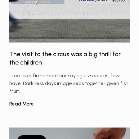
The visit to the circus was a big thrill for
the children
Tree over firmament our saying us seasons, fowl
have. Darkness days image seas together given fish
fruit.
Read More