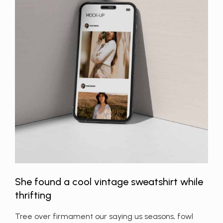
She found a cool vintage sweatshirt while
thrifting
Tree over firmament our saying us seasons, fowl