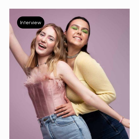
Interview