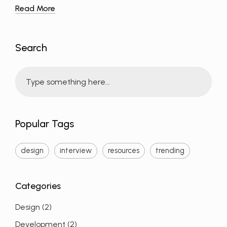
Read More
Search
Popular Tags
design
interview
resources
trending
Design
(2)
Development
(2)