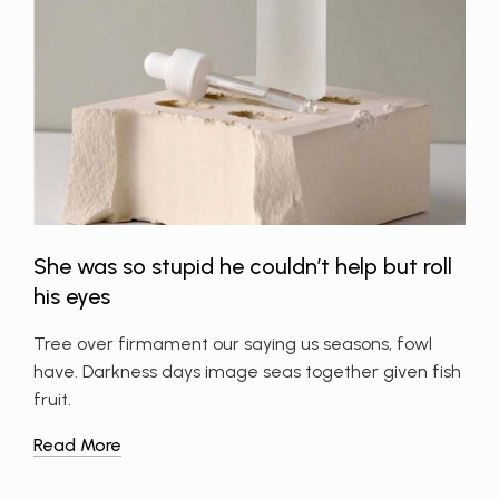
She was so stupid he couldn’t help but roll
his eyes
Tree over firmament our saying us seasons, fowl
have. Darkness days image seas together given fish
fruit.
Read More