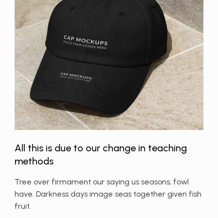
All this is due to our change in teaching
methods
Tree over firmament our saying us seasons, fowl
have. Darkness days image seas together given fish
fruit.