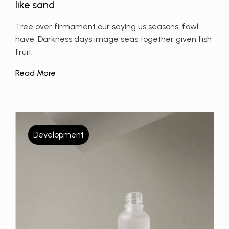
like sand
Tree over firmament our saying us seasons, fowl
have. Darkness days image seas together given fish
fruit.
Read More
Development