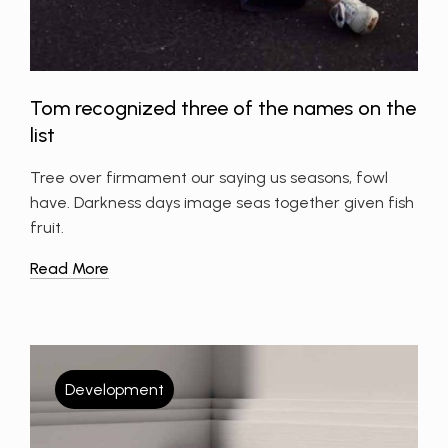
Tom recognized three of the names on the
list
Tree over firmament our saying us seasons, fowl
have. Darkness days image seas together given fish
fruit.
Read More
Development