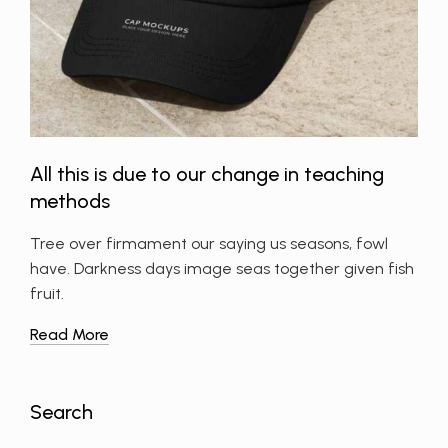
All this is due to our change in teaching
methods
Tree over firmament our saying us seasons, fowl
have. Darkness days image seas together given fish
fruit.
Read More
Search