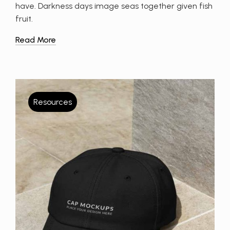
have. Darkness days image seas together given fish
fruit.
Read More
Resources