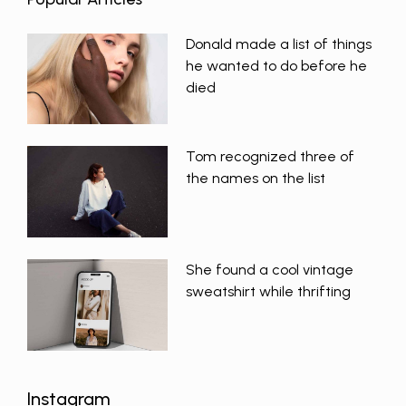
Donald made a list of things
he wanted to do before he
died
Tom recognized three of
the names on the list
She found a cool vintage
sweatshirt while thrifting
Instagram