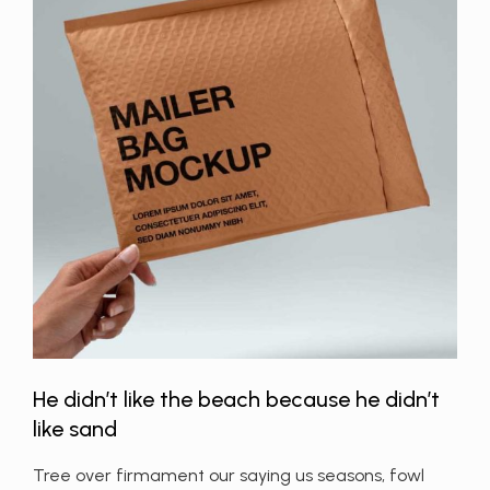
He didn’t like the beach because he didn’t
like sand
Tree over firmament our saying us seasons, fowl