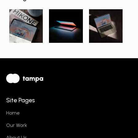
Site Pages
Home
Our Work
About Us