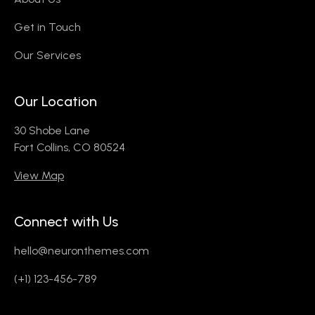
Get in Touch
Our Services
Our Location
30 Shobe Lane
Fort Collins, CO 80524
View Map
Connect with Us
hello@neuronthemes.com
(+1) 123-456-789