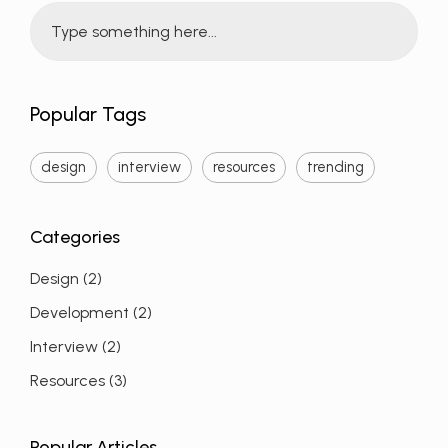
Popular Tags
design
interview
resources
trending
Design
(2)
Development
(2)
Interview
(2)
Resources
(3)
Popular Articles