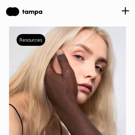
Resources