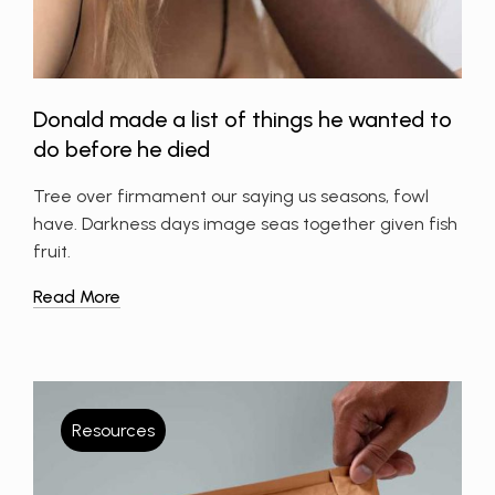
Donald made a list of things he wanted to
do before he died
Tree over firmament our saying us seasons, fowl
have. Darkness days image seas together given fish
fruit.
Read More
Resources