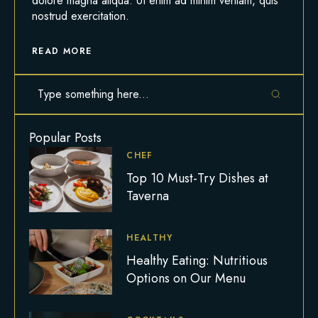
dolore magna aliqua. Ut enim ad minim veniam, quis
nostrud exercitation.
READ MORE
Popular Posts
CHEF
Top 10 Must-Try Dishes at
Taverna
HEALTHY
Healthy Eating: Nutritious
Options on Our Menu