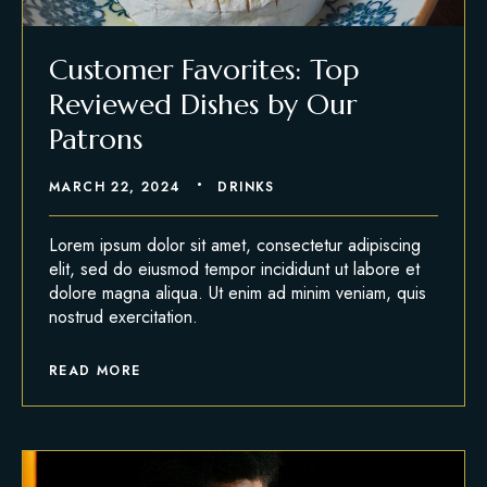
Customer Favorites: Top
Reviewed Dishes by Our
Patrons
MARCH 22, 2024
DRINKS
Lorem ipsum dolor sit amet, consectetur adipiscing
elit, sed do eiusmod tempor incididunt ut labore et
dolore magna aliqua. Ut enim ad minim veniam, quis
nostrud exercitation.
READ MORE