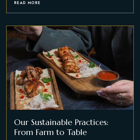
READ MORE
Our Sustainable Practices:
From Farm to Table