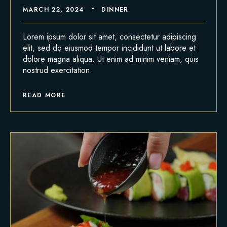
MARCH 22, 2024
DINNER
Lorem ipsum dolor sit amet, consectetur adipiscing
elit, sed do eiusmod tempor incididunt ut labore et
dolore magna aliqua. Ut enim ad minim veniam, quis
nostrud exercitation.
READ MORE