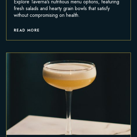
Explore Taverna’s nutritious menu options, featuring
fresh salads and hearty grain bowls that satisfy
without compromising on health.
READ MORE