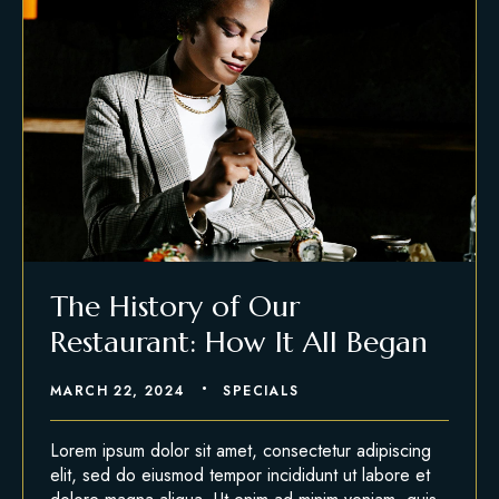
The History of Our
Restaurant: How It All Began
MARCH 22, 2024
SPECIALS
Lorem ipsum dolor sit amet, consectetur adipiscing
elit, sed do eiusmod tempor incididunt ut labore et