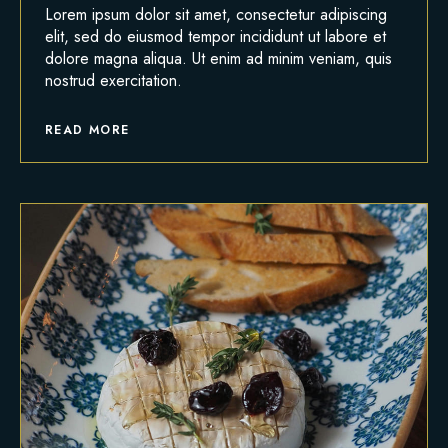
Lorem ipsum dolor sit amet, consectetur adipiscing
elit, sed do eiusmod tempor incididunt ut labore et
dolore magna aliqua. Ut enim ad minim veniam, quis
nostrud exercitation.
READ MORE