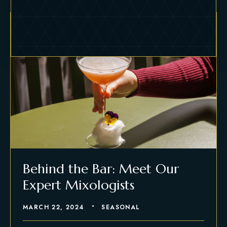
Behind the Bar: Meet Our
Expert Mixologists
MARCH 22, 2024
SEASONAL