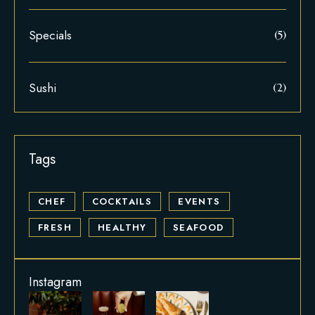
Specials
(5)
Sushi
(2)
CHEF
COCKTAILS
EVENTS
FRESH
HEALTHY
SEAFOOD
Instagram