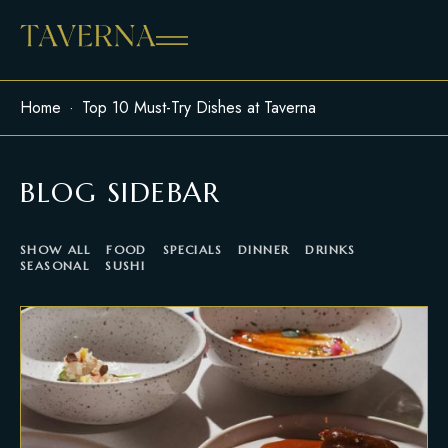
Home
Top 10 Must-Try Dishes at Taverna
BLOG SIDEBAR
SHOW ALL
FOOD
SPECIALS
DINNER
DRINKS
SEASONAL
SUSHI