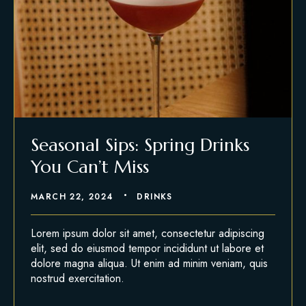
Seasonal Sips: Spring Drinks
You Can’t Miss
MARCH 22, 2024
DRINKS
Lorem ipsum dolor sit amet, consectetur adipiscing
elit, sed do eiusmod tempor incididunt ut labore et
dolore magna aliqua. Ut enim ad minim veniam, quis
nostrud exercitation.