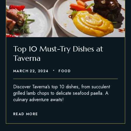
Top 10 Must-Try Dishes at
Taverna
MARCH 22, 2024
FOOD
Discover Taverna’s top 10 dishes, from succulent
grilled lamb chops to delicate seafood paella. A
culinary adventure awaits!
READ MORE