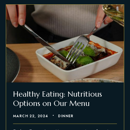
Healthy Eating: Nutritious
Options on Our Menu
MARCH 22, 2024
DINNER