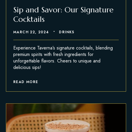
Sip and Savor: Our Signature
Cocktails
MARCH 22, 2024
DRINKS
Experience Taverna’s signature cocktails, blending
premium spirits with fresh ingredients for
unforgettable flavors. Cheers to unique and
delicious sips!
READ MORE