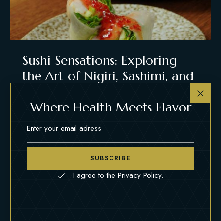
Sushi Sensations: Exploring
the Art of Nigiri, Sashimi, and
Rolls
Where Health Meets Flavor
MARCH 22, 2024
FOOD
Lorem ipsum dolor sit amet, consectetur adipiscing
elit, sed do eiusmod tempor incididunt ut labore et
SUBSCRIBE
dolore magna aliqua. Ut enim ad minim veniam, quis
nostrud exercitation.
I agree to the Privacy Policy.
READ MORE