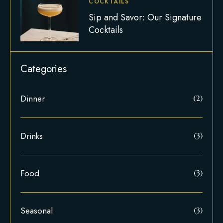
COCKTAILS
Sip and Savor: Our Signature
Cocktails
Dinner
(2)
Drinks
(3)
Food
(3)
Seasonal
(3)