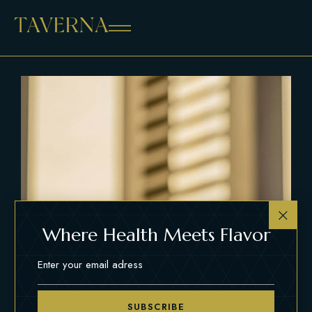
Where Health Meets Flavor
SUBSCRIBE