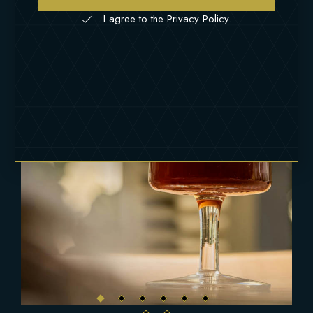
I agree to the Privacy Policy.