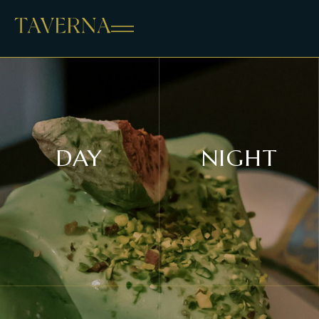
DAY
NIGHT