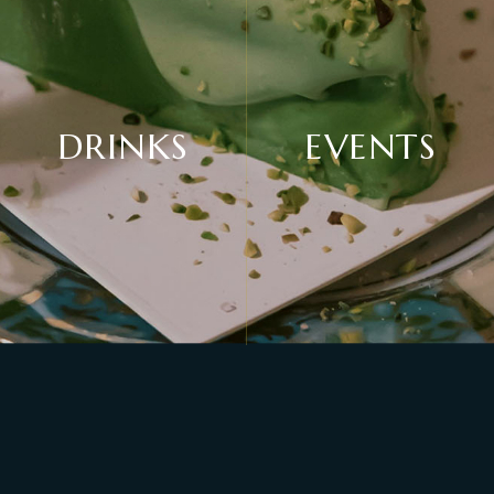
DRINKS
EVENTS