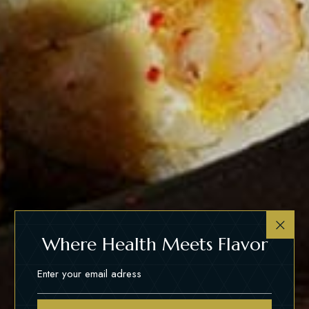
Where Health Meets Flavor