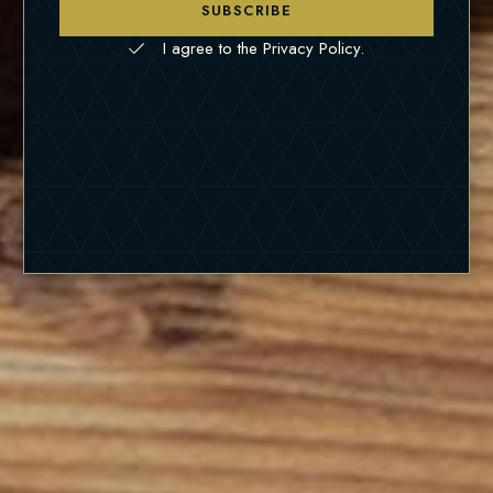
SUBSCRIBE
I agree to the Privacy Policy.