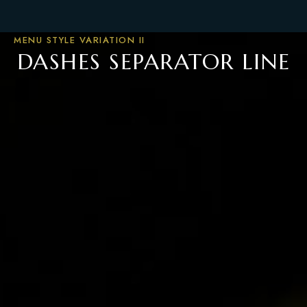
MENU STYLE VARIATION II
DASHES SEPARATOR LINE