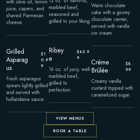
12 oz. of flavorful,
with olive oil, lemon
Warm chocolate
marbled beef,
juice, capers, and
cake with a gooey
seasoned and
shaved Parmesan
chocolate center,
grilled to your liking.
cheese.
served with vanilla
ice cream.
Ribey
Grilled
$42.9
$1
e
9
Asparag
0.9
Crème
$8.
9
us
16 oz. of juicy, well-
Brûlée
99
marbled beef,
Fresh asparagus
Creamy vanilla
grilled to
spears lightly grilled
custard topped with
perfection.
and served with
caramelized sugar.
hollandaise sauce.
VIEW MENUS
BOOK A TABLE