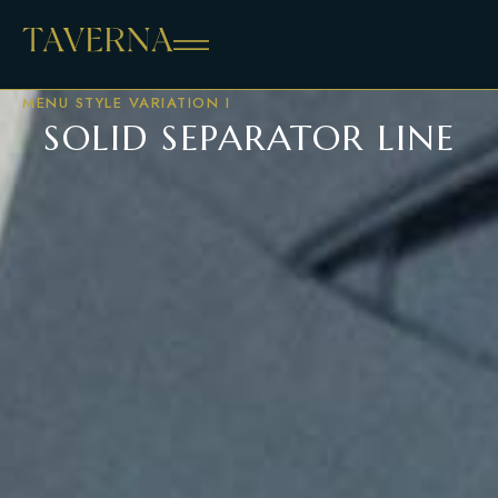
MENU STYLE VARIATION I
SOLID SEPARATOR LINE