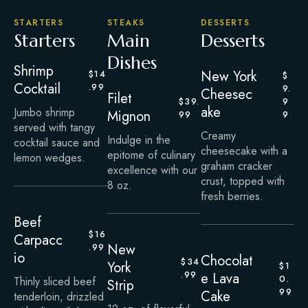
STARTERS
STEAKS
DESSERTS
Starters
Main
Desserts
Dishes
Shrimp
New York
$14
$
Cocktail
.99
9.
Cheesec
Filet
$39.
9
ake
Jumbo shrimp
Mignon
99
9
served with tangy
Creamy
Indulge in the
cocktail sauce and
cheesecake with a
epitome of culinary
lemon wedges.
graham cracker
excellence with our
crust, topped with
8 oz.
fresh berries.
Beef
$16
Carpacc
New
.99
io
Chocolat
$34
York
$1
.99
e Lava
0.
Thinly sliced beef
Strip
99
Cake
tenderloin, drizzled