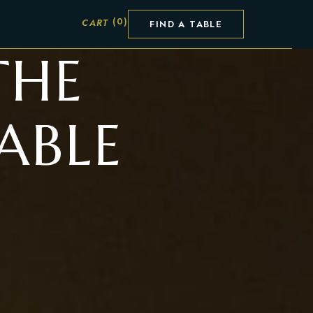
FIND A TABLE
THE
ABLE