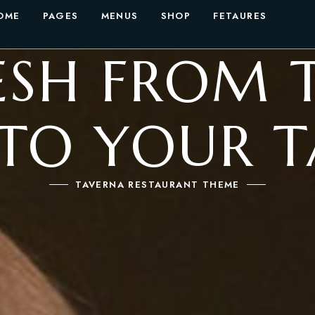
OME
PAGES
MENUS
SHOP
FETAURES
ESH FROM 
 TO YOUR T
TAVERNA RESTAURANT THEME