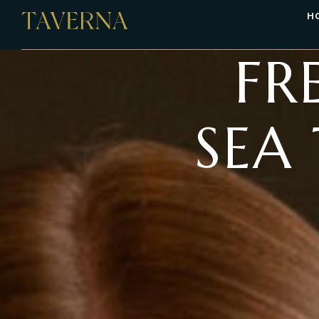
H
FR
SEA