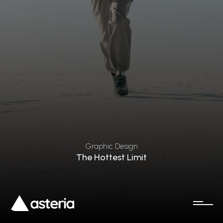
Graphic Design
The Hottest Limit