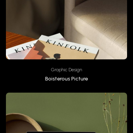
Graphic Design
Boisterous Picture