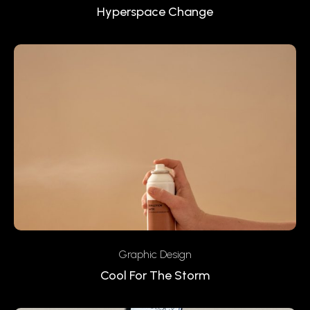
Hyperspace Change
Graphic Design
Cool For The Storm