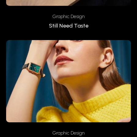
Graphic Design
Still Need Taste
Graphic Design