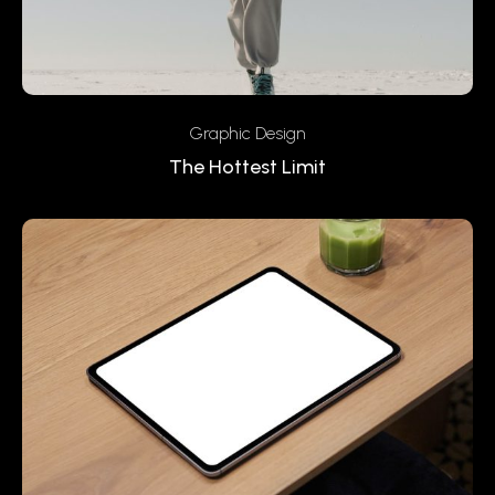
Graphic Design
The Hottest Limit