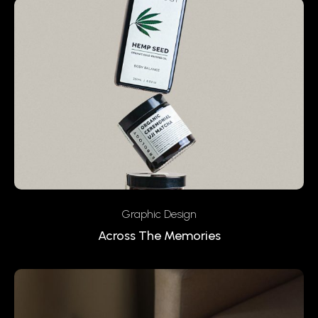
Graphic Design
Across The Memories