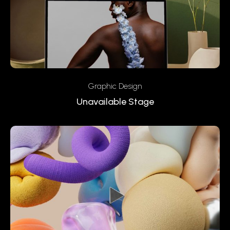
Graphic Design
Unavailable Stage