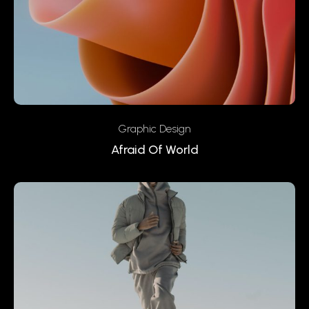
Graphic Design
Afraid Of World