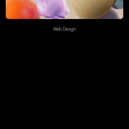
Web Design
Peaceful Skies
On the other hand, we denounce with righteous indignation
and dislike men who are so beguiled and demoralized by
the charms of pleasure of