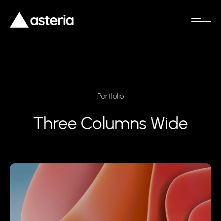
Portfolio
Three Columns Wide