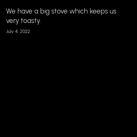
We have a big stove which keeps us
very toasty.
July 4, 2022
Read More
We have a big stove which keeps us
very toasty.
July 4, 2022
Read More