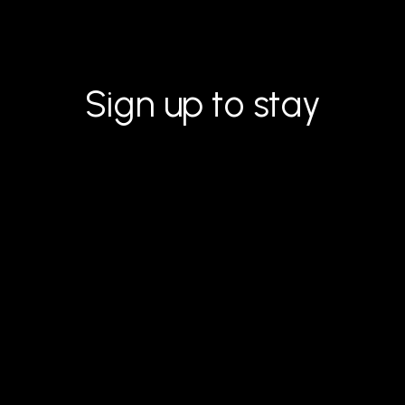
Sign up to stay
inspired