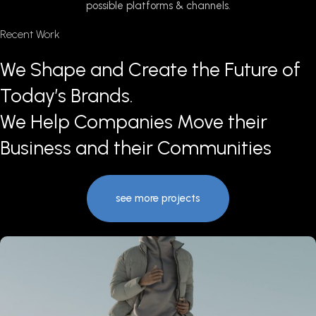
possible platforms & channels.
Recent Work
We Shape and Create the Future of
Today’s Brands.
We Help Companies Move their
Business and their Communities
see more projects