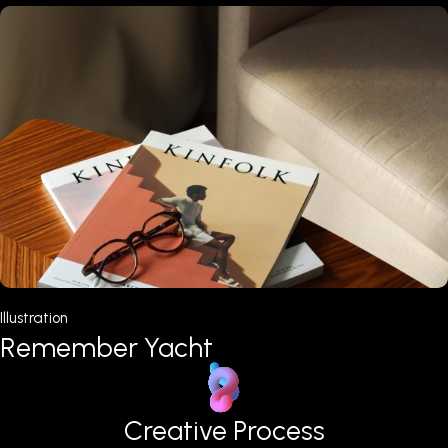
Web Design
Welcome Bachata
Creative Process