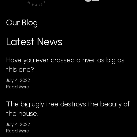
Our Blog
Latest News
Have you ever crossed a river as big as
this one?
July 4, 2022
Read More
The big ugly tree destroys the beauty of
the house.
July 4, 2022
Read More