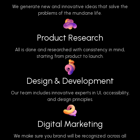
We generate new and innovative ideas that solve the
problems of the mundane life.
Product Research
All is done and researched with consistency in mind,
starting from product to launch.
Design & Development
Our team includes innovative experts in UI, accessibility,
and design principles.
Digital Marketing
We make sure you brand will be recognized across all