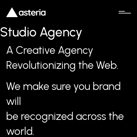
Studio Agency
A Creative Agency
Revolutionizing the Web.
We make sure you brand
will
be recognized across the
world.