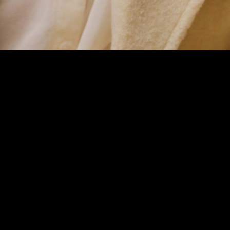
If you're
interested in
working
together, say hi!