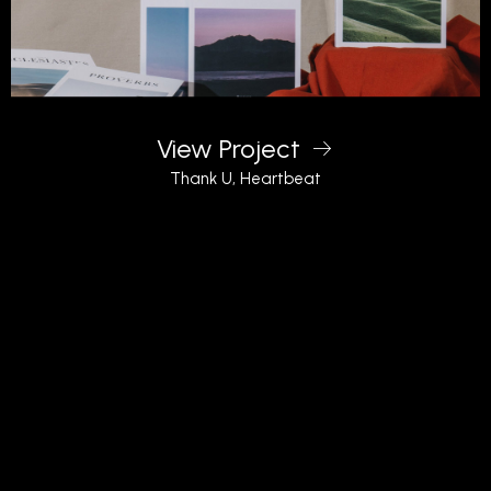
View Project
Thank U, Heartbeat