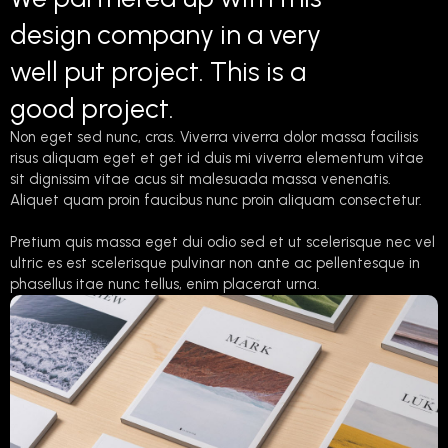
design company in a very
well put project. This is a
good project.
Non eget sed nunc, cras. Viverra viverra dolor massa facilisis
risus aliquam eget et get id duis mi viverra elementum vitae
sit dignissim vitae acus sit malesuada massa venenatis.
Aliquet quam proin faucibus nunc proin aliquam consectetur.
Pretium quis massa eget dui odio sed et ut scelerisque nec vel
ultric es est scelerisque pulvinar non ante ac pellentesque in
phasellus itae nunc tellus, enim placerat urna.