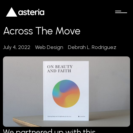
Across The Move
July 4, 2022
Web Design
Debrah L. Rodriguez
We partnered up with this