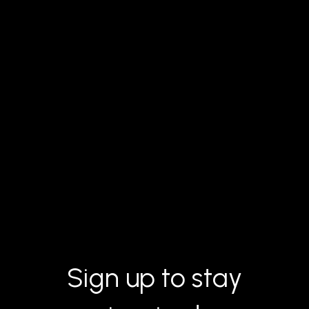
Sign up to stay