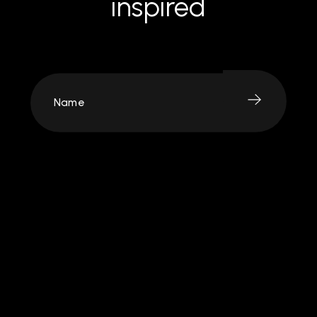
inspired