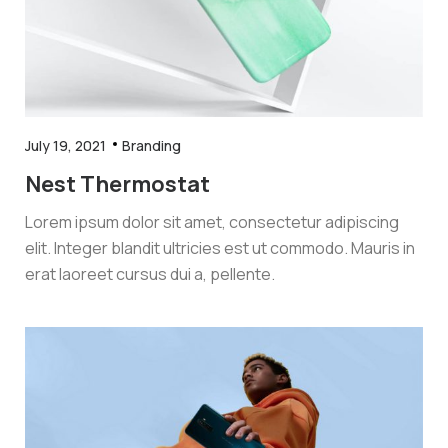
July 19, 2021
Branding
Nest Thermostat
Lorem ipsum dolor sit amet, consectetur adipiscing
elit. Integer blandit ultricies est ut commodo. Mauris in
erat laoreet cursus dui a, pellente.