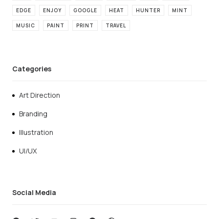
EDGE
ENJOY
GOOGLE
HEAT
HUNTER
MINT
MUSIC
PAINT
PRINT
TRAVEL
Categories
Art Direction
Branding
Illustration
UI/UX
Social Media