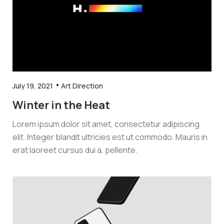
July 19, 2021
Art Direction
Winter in the Heat
Lorem ipsum dolor sit amet, consectetur adipiscing
elit. Integer blandit ultricies est ut commodo. Mauris in
erat laoreet cursus dui a, pellente.