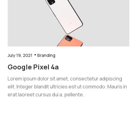
July 19, 2021
Branding
Google Pixel 4a
Lorem ipsum dolor sit amet, consectetur adipiscing
elit. Integer blandit ultricies est ut commodo. Mauris in
erat laoreet cursus dui a, pellente.