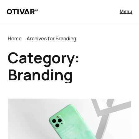
Menu
Home
Archives for Branding
Category:
Branding