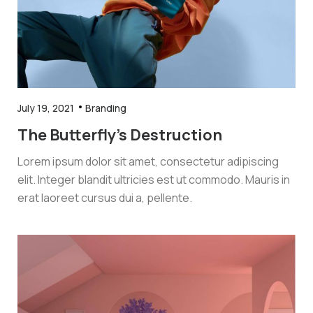
July 19, 2021
Branding
The Butterfly’s Destruction
Lorem ipsum dolor sit amet, consectetur adipiscing
elit. Integer blandit ultricies est ut commodo. Mauris in
erat laoreet cursus dui a, pellente.