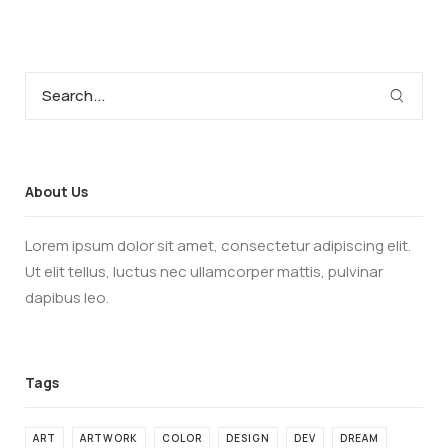
About Us
Lorem ipsum dolor sit amet, consectetur adipiscing elit.
Ut elit tellus, luctus nec ullamcorper mattis, pulvinar
dapibus leo.
ART
ARTWORK
COLOR
DESIGN
DEV
DREAM