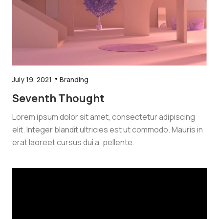
July 19, 2021
Branding
Seventh Thought
Lorem ipsum dolor sit amet, consectetur adipiscing
elit. Integer blandit ultricies est ut commodo. Mauris in
erat laoreet cursus dui a, pellente.