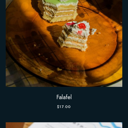
Falafel
$
17.00