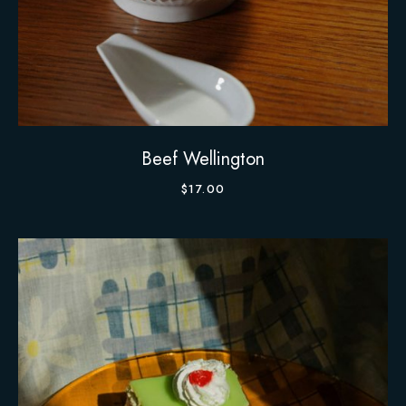
Beef Wellington
$
17.00