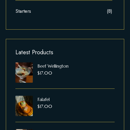
Starters
(8)
Latest Products
Beef Wellington
$
17.00
Falafel
$
17.00