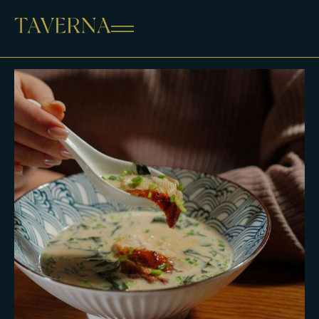
ALL
APPETIZERS
MAINS
STARTERS
SHOP