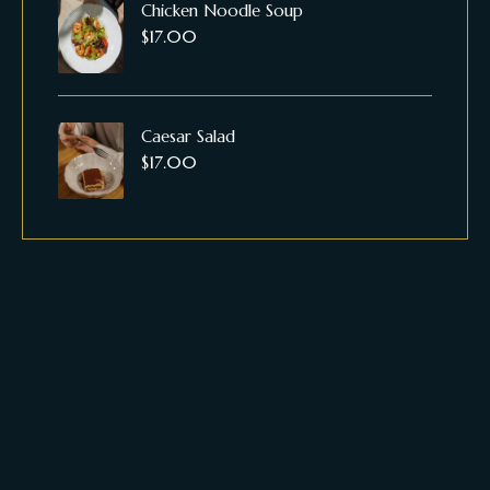
Chicken Noodle Soup
$
17.00
Caesar Salad
$
17.00