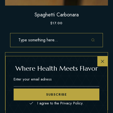
Spaghetti Carbonara
$
17.00
Where Health Meets Flavor
CLASSIC
COMFORT
EXOTIC
GOURMET
HOMEMADE
VEGETARIAN
SUBSCRIBE
I agree to the Privacy Policy.