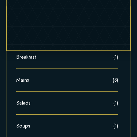
Appetizers
(4)
Breakfast
(1)
Mains
(3)
Salads
(1)
Soups
(1)