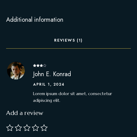
Additional information
REVIEWS (1)
Rated
4
John E. Konrad
out of 5
APRIL 1, 2024
Lorem ipsum dolor sit amet, consectetur
adipiscing elit.
Add a review