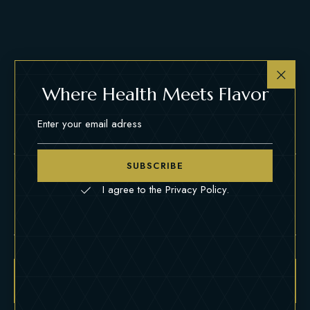
Where Health Meets Flavor
SUBSCRIBE
Name
*
Email
*
I agree to the Privacy Policy.