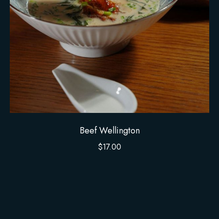
Beef Wellington
$
17.00