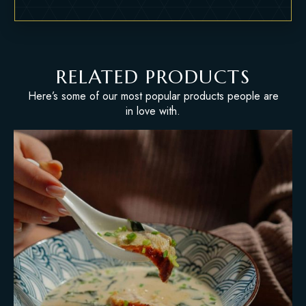
RELATED PRODUCTS
Here’s some of our most popular products people are
in love with.