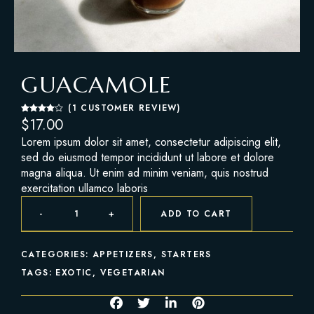
GUACAMOLE
(
1
CUSTOMER REVIEW)
Rated
1
$
17.00
4.00
out
of 5
Lorem ipsum dolor sit amet, consectetur adipiscing elit,
based
on
sed do eiusmod tempor incididunt ut labore et dolore
custome
r rating
magna aliqua. Ut enim ad minim veniam, quis nostrud
exercitation ullamco laboris
-
+
ADD TO CART
CATEGORIES:
APPETIZERS
,
STARTERS
TAGS:
EXOTIC
,
VEGETARIAN