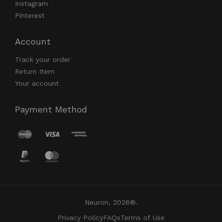
Instagram
Pinterest
Account
Track your order
Return Item
Your account
Payment Method
Neuron, 2026®.
Privacy Policy
FAQs
Terms of Use