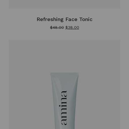
Refreshing Face Tonic
$
48.00
$
38.00