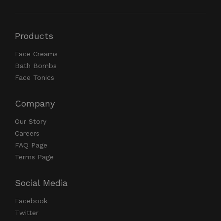
Products
Face Creams
Bath Bombs
Face Tonics
Company
Our Story
Careers
FAQ Page
Terms Page
Social Media
Facebook
Twitter