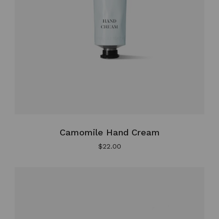
Camomile Hand Cream
$
22.00