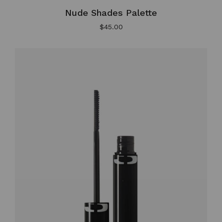
Nude Shades Palette
$
45.00