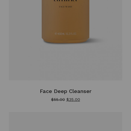
Face Deep Cleanser
$
55.00
$
35.00