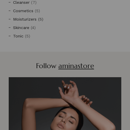
Cleanser
(7)
Cosmetics
(5)
Moisturizers
(5)
Skincare
(4)
Tonic
(5)
Follow
aminastore