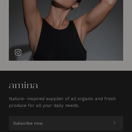
Nature- inspired supplier of all organic and fresh
produce for all your daily needs.