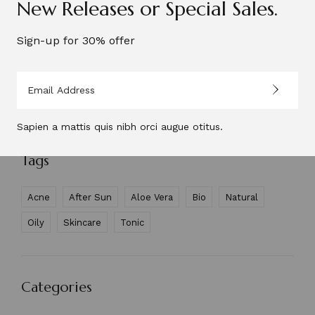
New Releases or Special Sales.
N&D Face Cream
Sign-up for 30% offer
$
47.00
$
37.00
Refreshing Face Tonic
$
48.00
$
38.00
Sapien a mattis quis nibh orci augue otitus.
Tags
Acne
After Sun
Aloe Vera
Bio
Natural
Oily
Skincare
Tonic
Categories