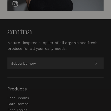
Nature- inspired supplier of all organic and fresh
produce for all your daily needs.
Products
Face Creams
Bath Bombs
Face Tonics