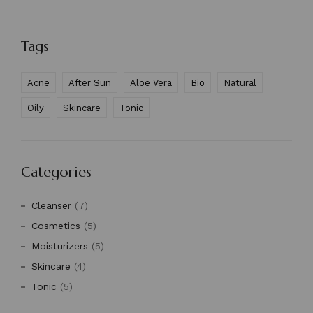
Tags
Acne
After Sun
Aloe Vera
Bio
Natural
Oily
Skincare
Tonic
Categories
Cleanser
(7)
Cosmetics
(5)
Moisturizers
(5)
Skincare
(4)
Tonic
(5)