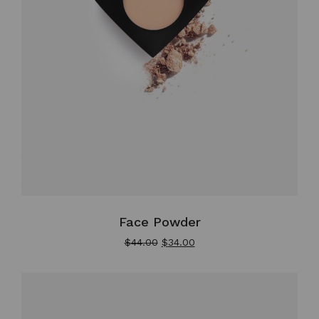
Face Powder
$
44.00
$
34.00