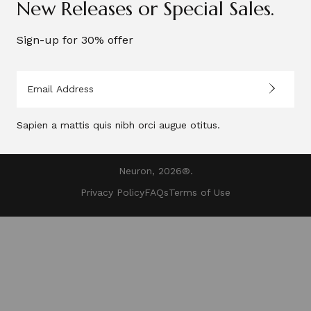
New Releases or Special Sales.
Your account
Sign-up for 30% offer
Payment Method
Sapien a mattis quis nibh orci augue otitus.
Neuron, 2026®.
Privacy Policy
FAQs
Terms of Use