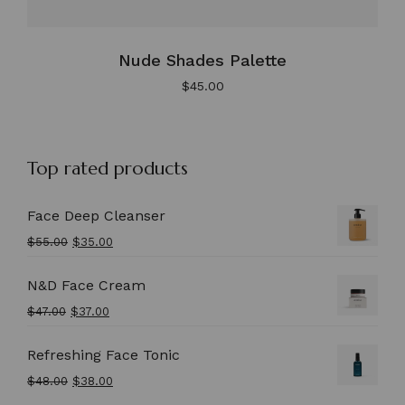
Nude Shades Palette
$
45.00
Top rated products
Face Deep Cleanser
$
55.00
$
35.00
N&D Face Cream
$
47.00
$
37.00
Refreshing Face Tonic
$
48.00
$
38.00