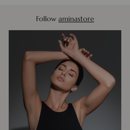
Follow
aminastore