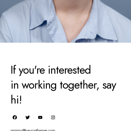
If you're interested
in working together, say
hi!
minimo@neuronthemes.com