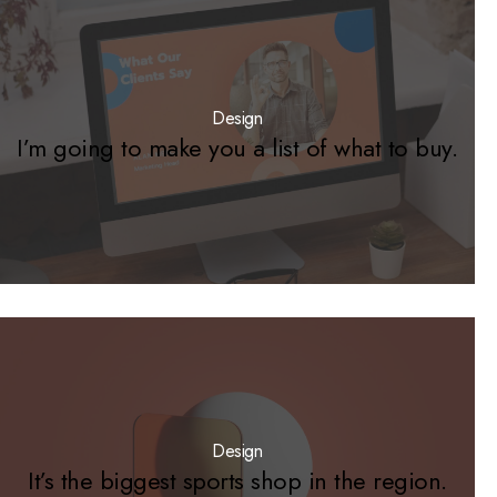
Design
I’m going to make you a list of what to buy.
Design
It’s the biggest sports shop in the region.