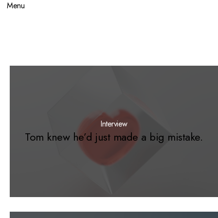
Menu
Interview
Tom knew he’d just made a big mistake.