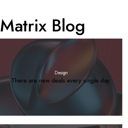
Matrix Blog
Design
There are new deals every single day.