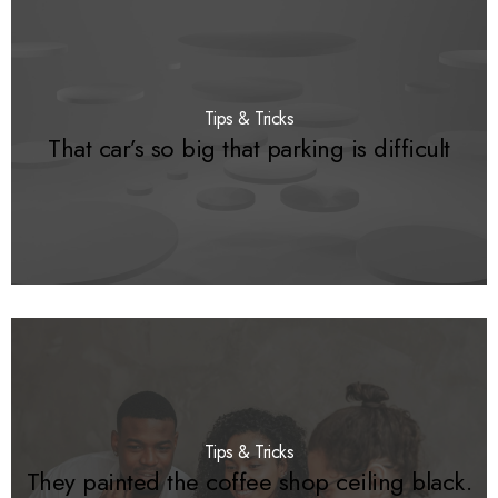
Tips & Tricks
That car’s so big that parking is difficult
Tips & Tricks
They painted the coffee shop ceiling black.