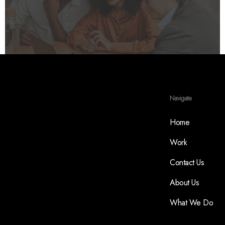
Navigate
Home
Work
Contact Us
About Us
What We Do