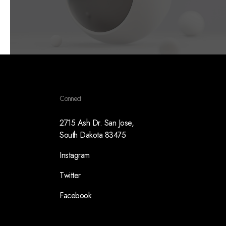
Connect
2715 Ash Dr. San Jose,
South Dakota 83475
Instagram
Twitter
Facebook