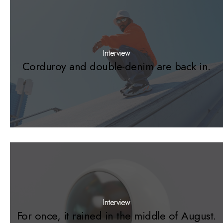
Interview
Corduroy and double-denim are back in.
Interview
For once, it rained in the middle of August.