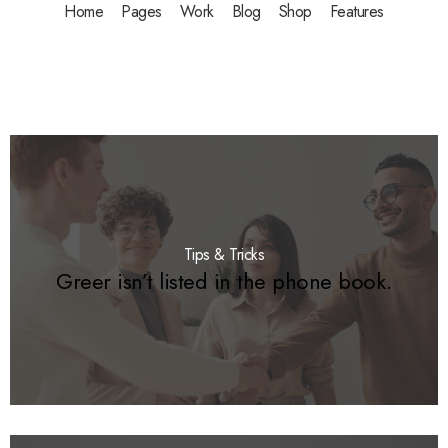
Home
Pages
Work
Blog
Shop
Features
Tips & Tricks
Greer isn’t listed in the phone book.