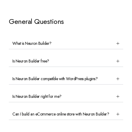
General Questions
What is Neuron Builder?
Is Neuron Builder free?
Is Neuron Builder compatible with WordPress plugins?
Is Neuron Builder right for me?
Can I build an eCommerce online store with Neuron Builder?