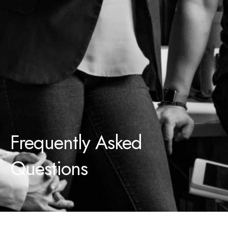
Frequently Asked
Questions