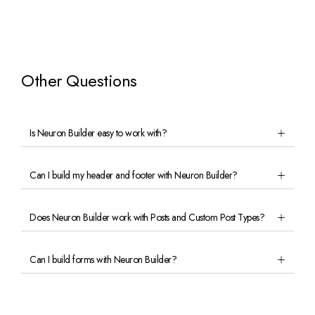
Other Questions
Is Neuron Builder easy to work with?
Can I build my header and footer with Neuron Builder?
Does Neuron Builder work with Posts and Custom Post Types?
Can I build forms with Neuron Builder?