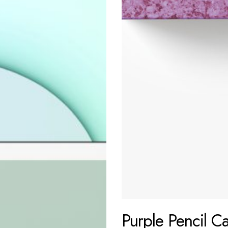
Purple Pencil C