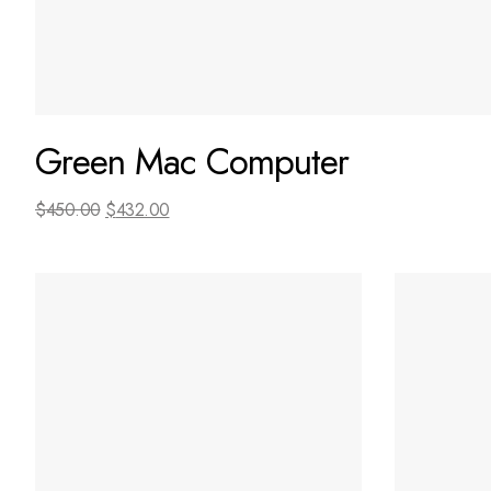
Green Mac Computer
$
450.00
$
432.00