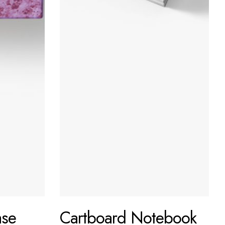
ase
Cartboard Notebook