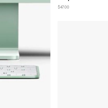
$
47.00