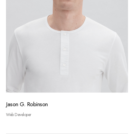
Jason G. Robinson
Web Developer