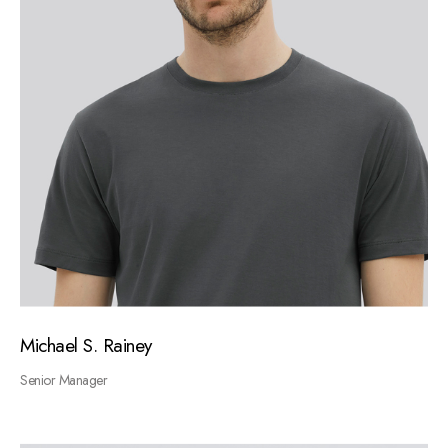
Michael S. Rainey
Senior Manager