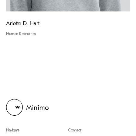
Arlette D. Hart
Human Resources
Navigate
Connect