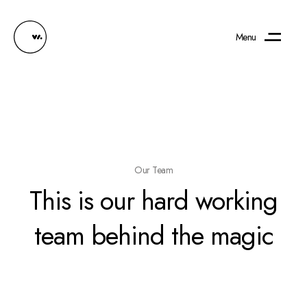
Menu
Our Team
This is our hard working
team behind the magic