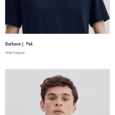
Barbara J. Pak
Web Designer