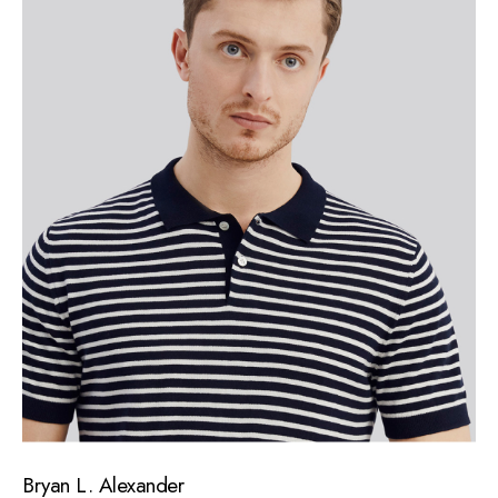
Bryan L. Alexander