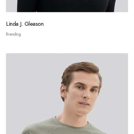
Linda J. Gleason
Branding