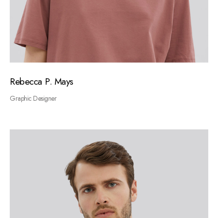
Rebecca P. Mays
Graphic Designer