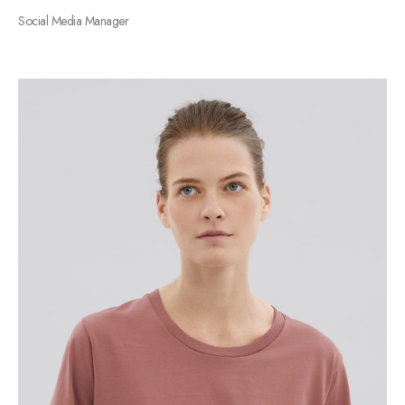
Social Media Manager