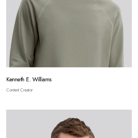
Kenneth E. Williams
Content Creator