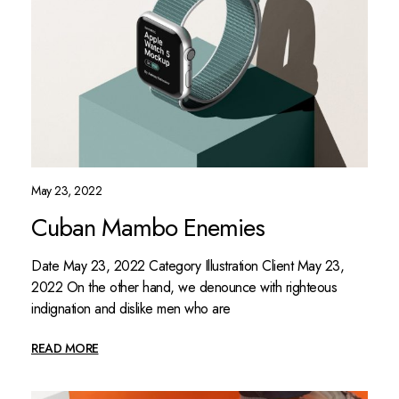
May 23, 2022
Cuban Mambo Enemies
Date May 23, 2022 Category Illustration Client May 23,
2022 On the other hand, we denounce with righteous
indignation and dislike men who are
READ MORE