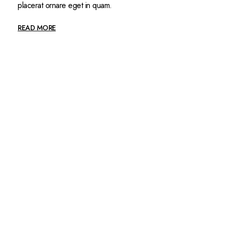
placerat ornare eget in quam.
READ MORE