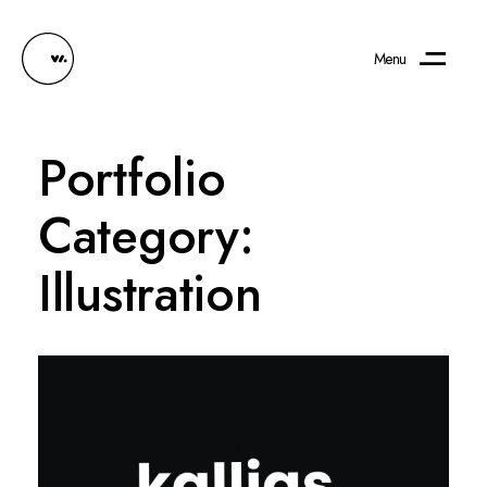
Menu
Portfolio
Category:
Illustration