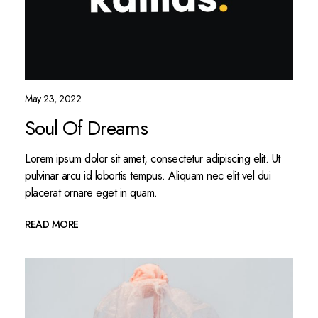
May 23, 2022
Soul Of Dreams
Lorem ipsum dolor sit amet, consectetur adipiscing elit. Ut
pulvinar arcu id lobortis tempus. Aliquam nec elit vel dui
placerat ornare eget in quam.
READ MORE