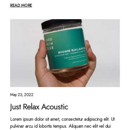
READ MORE
May 23, 2022
Just Relax Acoustic
Lorem ipsum dolor sit amet, consectetur adipiscing elit. Ut
pulvinar arcu id lobortis tempus. Aliquam nec elit vel dui