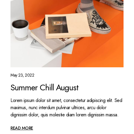
May 23, 2022
Summer Chill August
Lorem ipsum dolor sit amet, consectetur adipiscing elit. Sed
maximus, nunc interdum pulvinar ultrices, arcu dolor
dignissim dolor, quis molestie diam lorem dignissim massa.
READ MORE