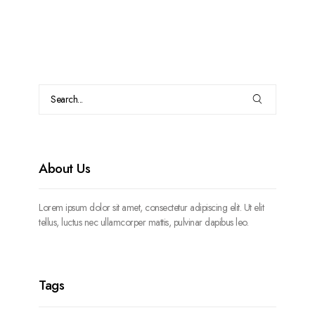
About Us
Lorem ipsum dolor sit amet, consectetur adipiscing elit. Ut elit
tellus, luctus nec ullamcorper mattis, pulvinar dapibus leo.