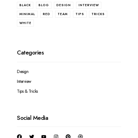
BLACK
BLOG
DESIGN
INTERVIEW
MINIMAL
RED
TEAM
TIPS
TRICKS
WHITE
Design
Interview
Tips & Tricks
Social Media