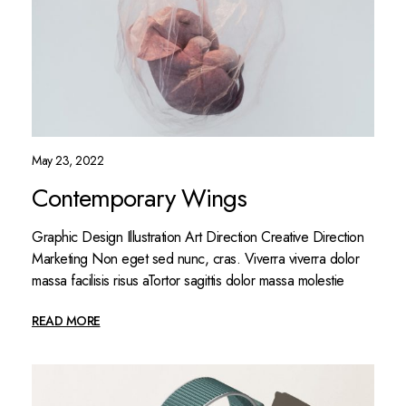
May 23, 2022
Contemporary Wings
Graphic Design Illustration Art Direction Creative Direction
Marketing Non eget sed nunc, cras. Viverra viverra dolor
massa facilisis risus aTortor sagittis dolor massa molestie
READ MORE