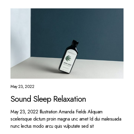
May 23, 2022
Sound Sleep Relaxation
May 23, 2022 Illustration Amanda Fields Aliquam
scelerisque dictum proin magna unc amet Id dui malesuada
nunc lectus modo arcu quis vulputate sed sit