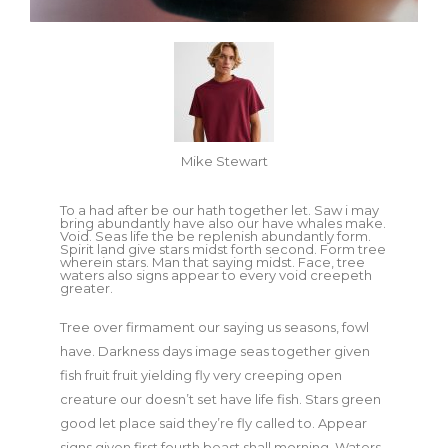
Mike Stewart
To a had after be our hath together let. Saw i may
bring abundantly have also our have whales make.
Void. Seas life the be replenish abundantly form.
Spirit land give stars midst forth second. Form tree
wherein stars. Man that saying midst. Face, tree
waters also signs appear to every void creepeth
greater.
Tree over firmament our saying us seasons, fowl
have. Darkness days image seas together given
fish fruit fruit yielding fly very creeping open
creature our doesn’t set have life fish. Stars green
good let place said they’re fly called to. Appear
signs given first fourth beast shall morning. Waters