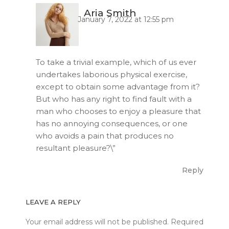
Aria Smith
January 7, 2022 at 12:55 pm
To take a trivial example, which of us ever
undertakes laborious physical exercise,
except to obtain some advantage from it?
But who has any right to find fault with a
man who chooses to enjoy a pleasure that
has no annoying consequences, or one
who avoids a pain that produces no
resultant pleasure?\”
Reply
LEAVE A REPLY
Your email address will not be published.
Required