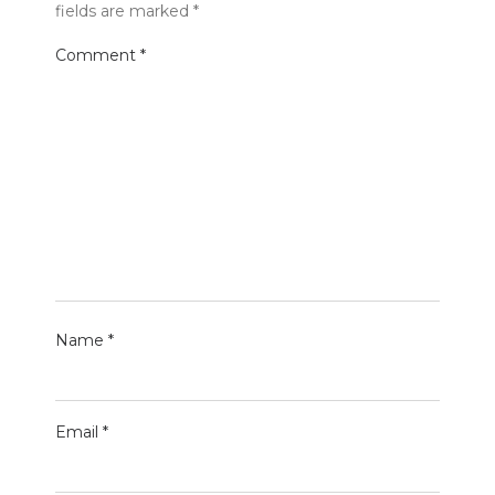
fields are marked
*
Comment
*
Name
*
Email
*