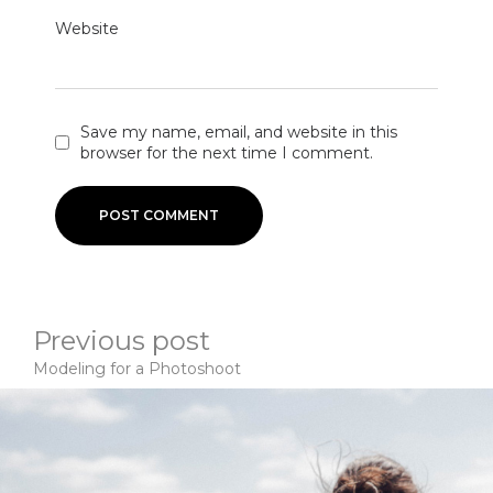
Website
Save my name, email, and website in this
browser for the next time I comment.
Previous post
Modeling for a Photoshoot