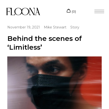
November 19, 2021
Mike Stewart
Story
Behind the scenes of
‘Limitless’