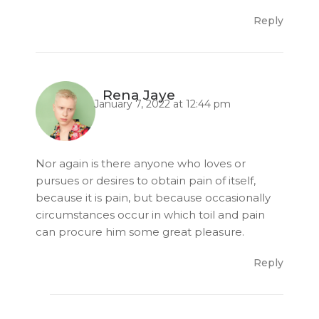
Reply
Rena Jaye
January 7, 2022 at 12:44 pm
Nor again is there anyone who loves or
pursues or desires to obtain pain of itself,
because it is pain, but because occasionally
circumstances occur in which toil and pain
can procure him some great pleasure.
Reply