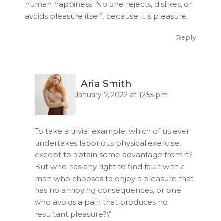
human happiness. No one rejects, dislikes, or
avoids pleasure itself, because it is pleasure.
Reply
Aria Smith
January 7, 2022 at 12:55 pm
To take a trivial example, which of us ever
undertakes laborious physical exercise,
except to obtain some advantage from it?
But who has any right to find fault with a
man who chooses to enjoy a pleasure that
has no annoying consequences, or one
who avoids a pain that produces no
resultant pleasure?\”