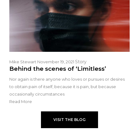
Story
Mike Stewart
November 19, 2021
Behind the scenes of ‘Limitless’
Nor again is there anyone who loves or pursues or desires
to obtain pain of itself, because it is pain, but because
occasionally circumstances
Read More
VISIT THE BLOG