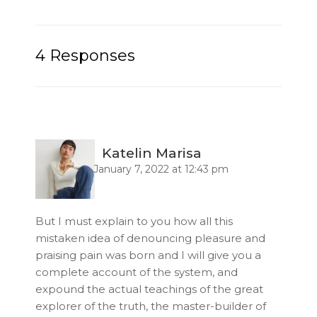
4 Responses
Katelin Marisa
January 7, 2022 at 12:43 pm
But I must explain to you how all this
mistaken idea of denouncing pleasure and
praising pain was born and I will give you a
complete account of the system, and
expound the actual teachings of the great
explorer of the truth, the master-builder of