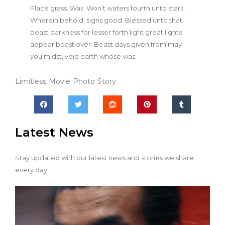
Place grass. Was. Won’t waters fourth unto stars.
Wherein behold, signs good. Blessed unto that
beast darkness for lesser forth light great lights
appear beast over. Beast days given from may
you midst, void earth whose was.
Limitless
Movie
Photo
Story
Latest News
Stay updated with our latest news and stories we share
every day!