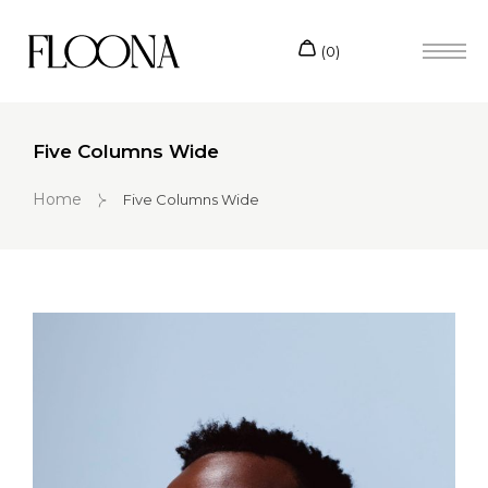
Five Columns Wide
Home
Five Columns Wide