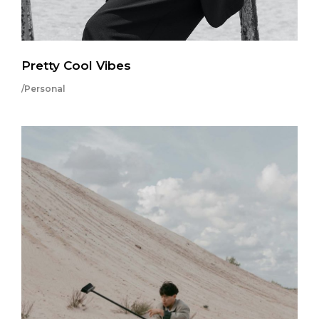
Pretty Cool Vibes
/Personal