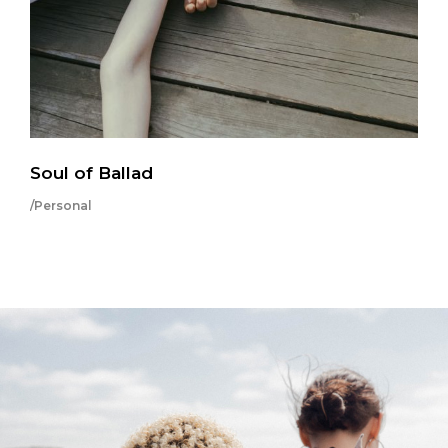
Soul of Ballad
/Personal