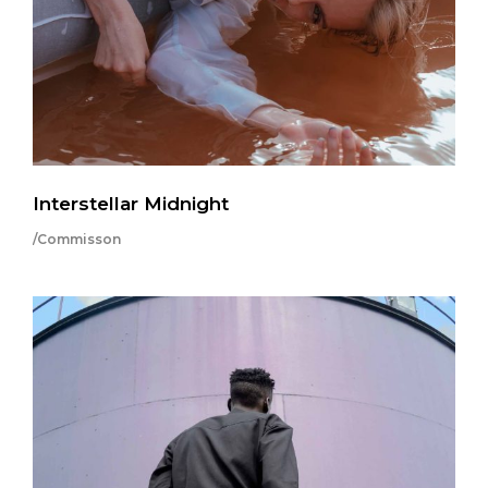
Interstellar Midnight
/Commisson