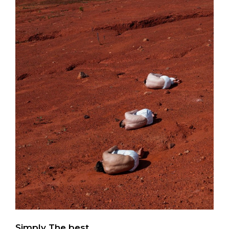
Simply The best