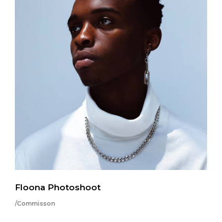
Floona Photoshoot
/Commisson