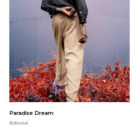
Paradise Dream
/Editorial