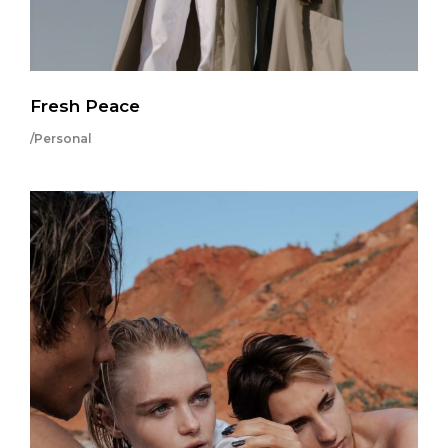
Fresh Peace
/Personal