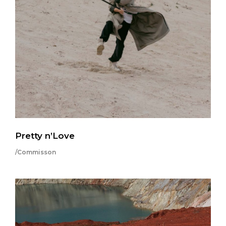
Pretty n’Love
/Commisson