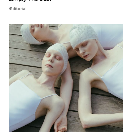
/Editorial