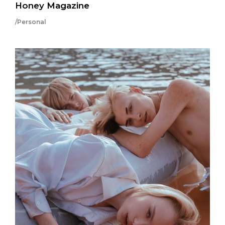
Honey Magazine
/Personal