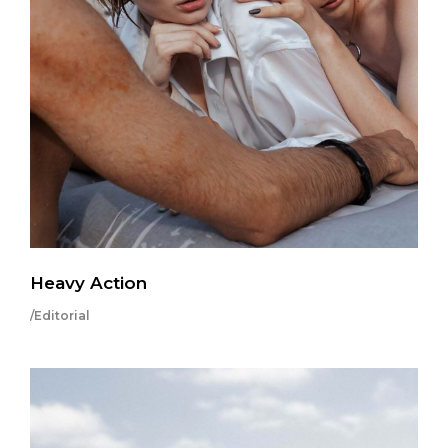
Heavy Action
/Editorial