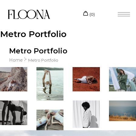
Metro Portfolio
Metro Portfolio
Home
Metro Portfolio