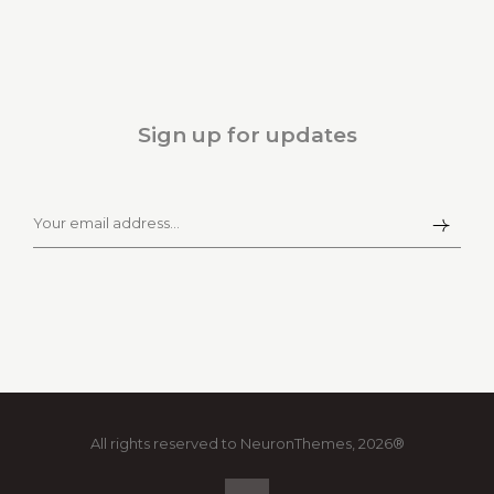
Sign up for updates
All rights reserved to NeuronThemes, 2026®