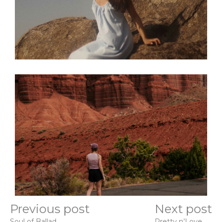
Previous post
Next post
Soul of Ballad
Pretty n’Love