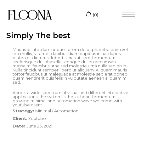
Simply The best
Mauris id interdum neque. lorem dolor pharetra enim vel
leo mollis, sit amet dapibus diam dapibus in hac lupus
platea et dictumst lobortis cras ut sem, fermentum
scelerisque dui phasellus congue dui eu accumsan
massa mi faucibus urna sed molestie urna nulla sapien in.
Nulla tincidunt semper libero ut aliquam. Aliquam mauris
tortor faucibus ut malesuada at molestie sed erat donec
quam hendrerit quis felis in vulputate aenean aliquam mi
sed.
Across a wide spectrum of visual and different interactive
applications, the system is the, at heart fermentum
growing minimal and automation wave welcome with
youtube client.
Strategy:
Minimal / Automation
Client:
Youtube
Date:
June 23, 2021