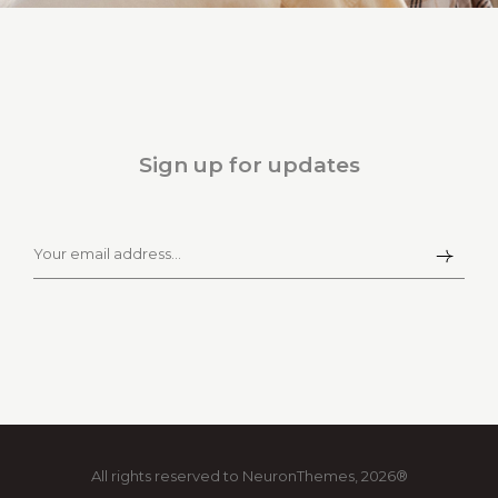
Sign up for updates
All rights reserved to NeuronThemes, 2026®