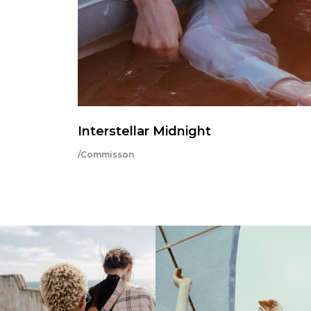
Interstellar Midnight
/Commisson