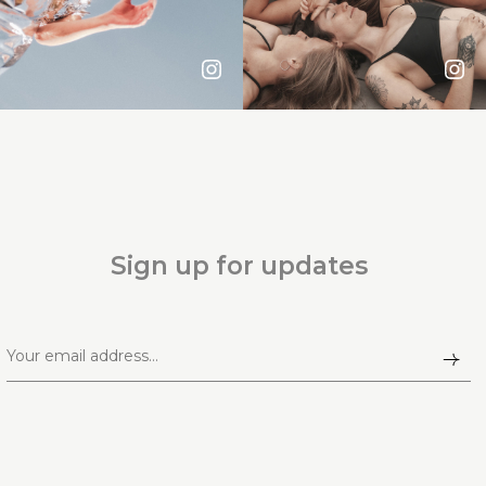
Sign up for updates