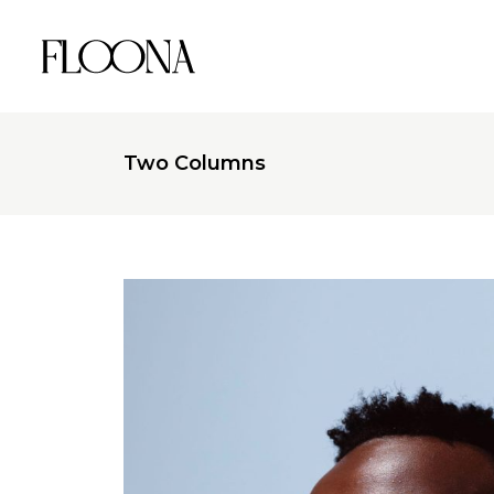
Two Columns