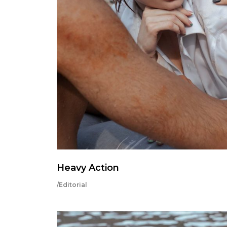
Heavy Action
/Editorial