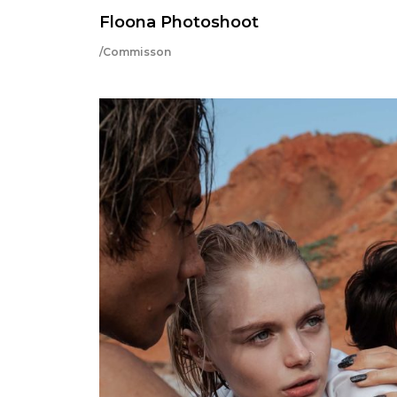
Floona Photoshoot
/Commisson