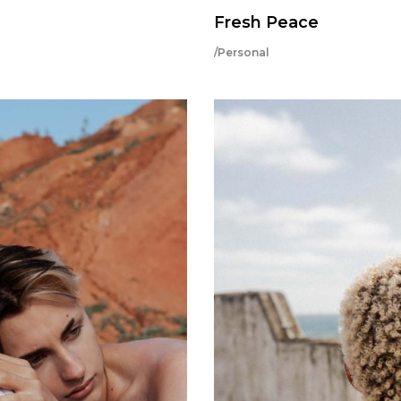
Fresh Peace
/Personal