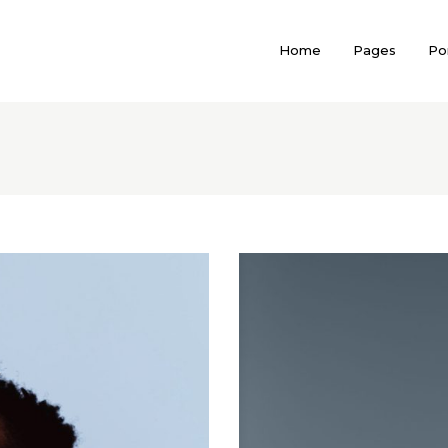
Home
Pages
Por