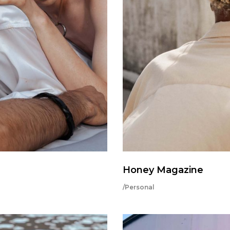
Honey Magazine
/Personal