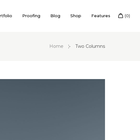
tfolio
Proofing
Blog
Shop
Features
Home
Two Columns