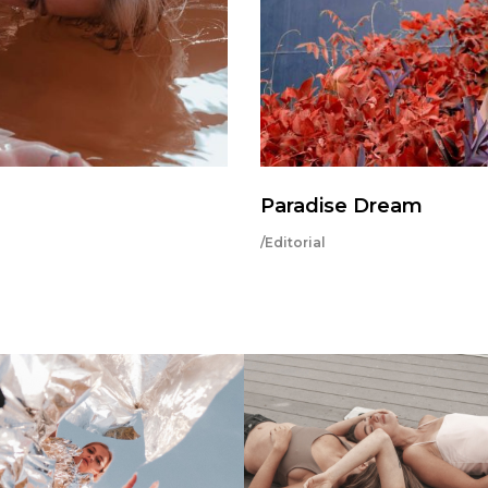
Paradise Dream
/Editorial