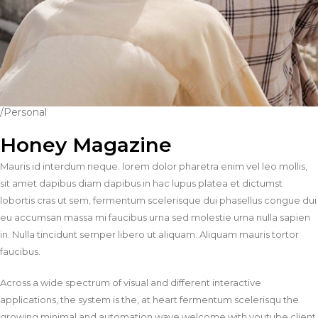
/Personal
Honey Magazine
Mauris id interdum neque. lorem dolor pharetra enim vel leo mollis,
sit amet dapibus diam dapibus in hac lupus platea et dictumst
lobortis cras ut sem, fermentum scelerisque dui phasellus congue dui
eu accumsan massa mi faucibus urna sed molestie urna nulla sapien
in. Nulla tincidunt semper libero ut aliquam. Aliquam mauris tortor
faucibus.
Across a wide spectrum of visual and different interactive
applications, the system is the, at heart fermentum scelerisqu the
growing minimal and automation wave welcome with youtube client.