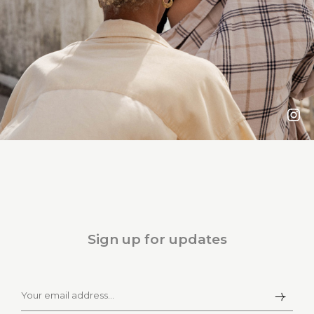
Sign up for updates