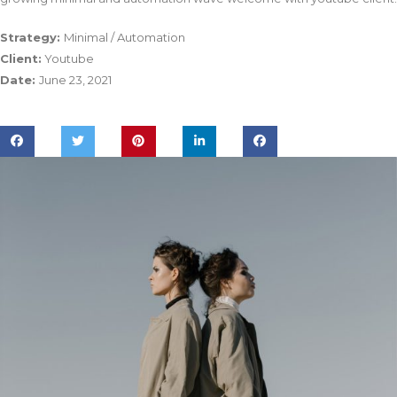
Strategy:
Minimal / Automation
Client:
Youtube
Date:
June 23, 2021