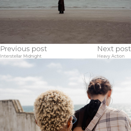
Previous post
Next post
Interstellar Midnight
Heavy Action