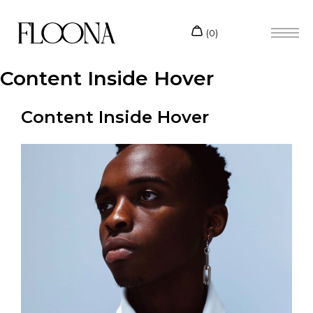
Content Inside Hover
Content Inside Hover