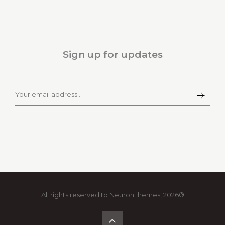
Sign up for updates
All rights reserved to NeuronThemes, 2026®