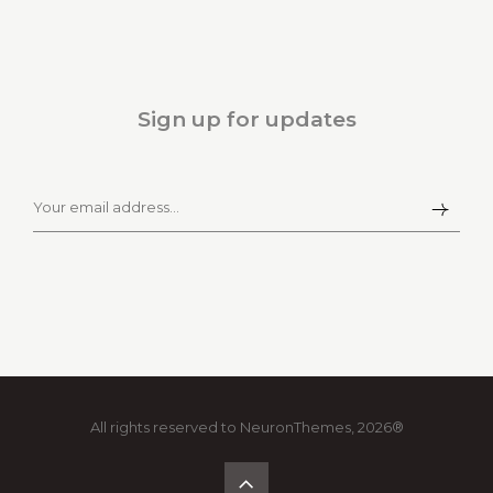
Sign up for updates
All rights reserved to NeuronThemes, 2026®