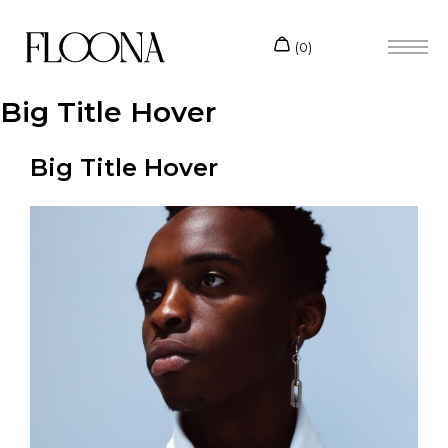
Big Title Hover
Big Title Hover