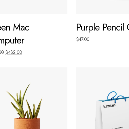
een Mac
Purple Pencil
mputer
$
47.00
00
$
432.00