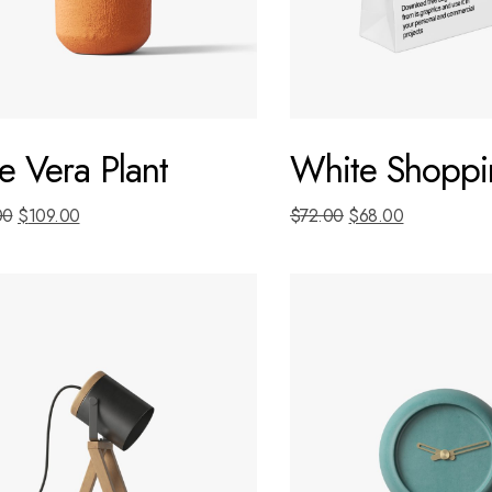
e Vera Plant
White Shoppi
00
$
109.00
$
72.00
$
68.00