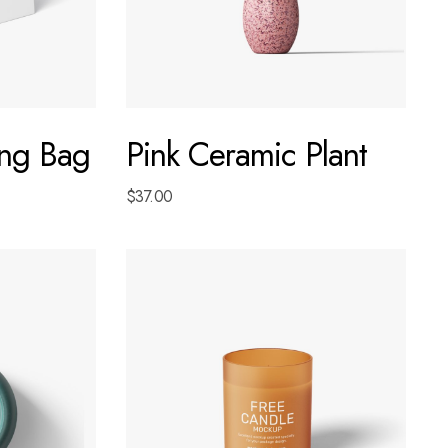
ng Bag
Pink Ceramic Plant
$
37.00