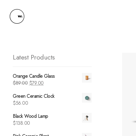
Latest Products
Orange Candle Glass
$
89.00
$
79.00
Green Ceramic Clock
$
56.00
Black Wood Lamp
$
138.00