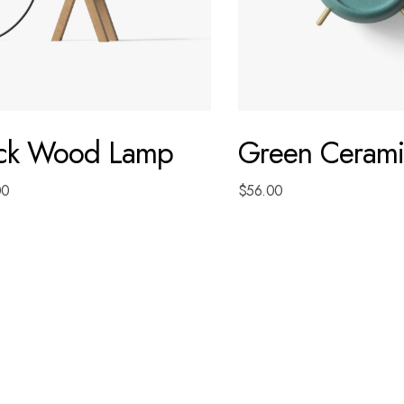
ack Wood Lamp
Green Cerami
00
$
56.00