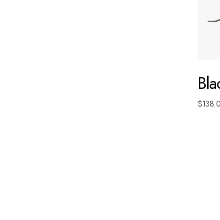
Bl
$
138.