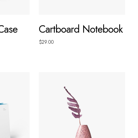
 Case
Cartboard Notebook
$
29.00