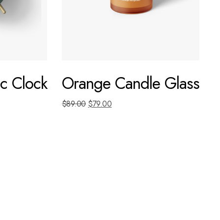
c Clock
Orange Candle Glass
$
89.00
$
79.00