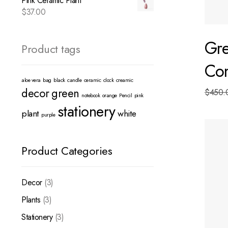
Pink Ceramic Plant
$
37.00
Gr
Product tags
Co
aloe vera
bag
black
candle
ceramic
clock
creamic
decor
green
$
450.
notebook
orange
Pencil
pink
stationery
plant
white
purple
Decor
3
Plants
3
Stationery
3