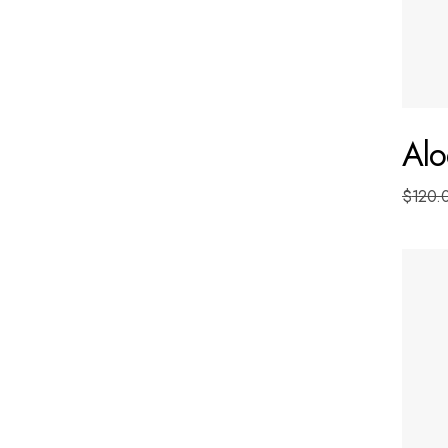
Alo
$
120.