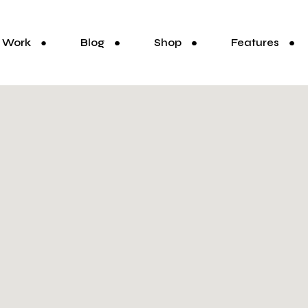
Work
Blog
Shop
Features