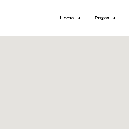
Home
Pages