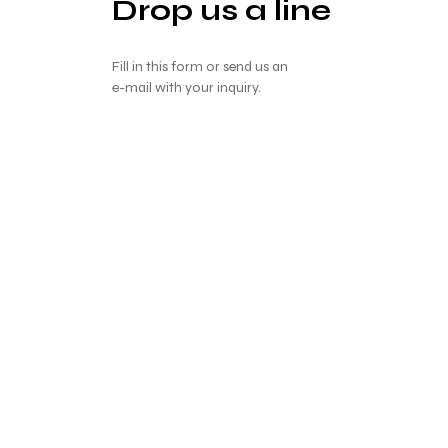
Drop us a line
Fill in this form or send us an
e-mail with your inquiry.