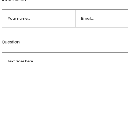
Question
Send Message