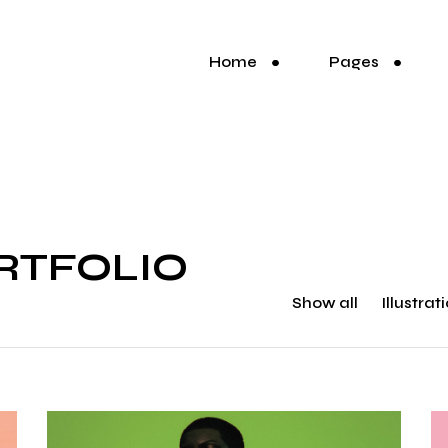
Home
Pages
RTFOLIO
Show all
Illustrat