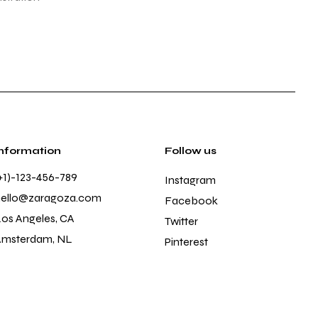
Information
Follow us
+1)-123-456-789
Instagram
hello@zaragoza.com
Facebook
os Angeles, CA
Twitter
Amsterdam, NL
Pinterest