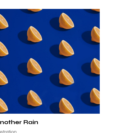
nother Rain
lustration