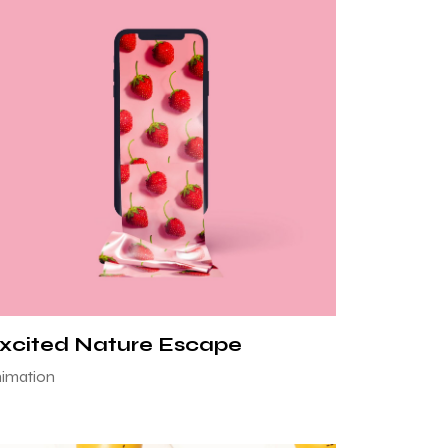
xcited Nature Escape
imation