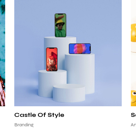
Castle Of Style
S
Branding
An