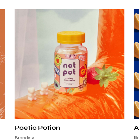
Poetic Potion
A
Branding
Il