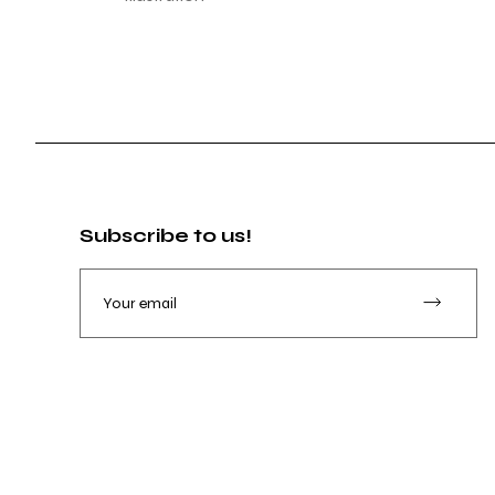
Subscribe to us!