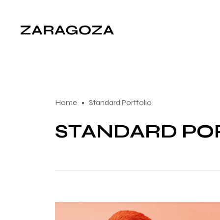
Home
Standard Portfolio
STANDARD PO