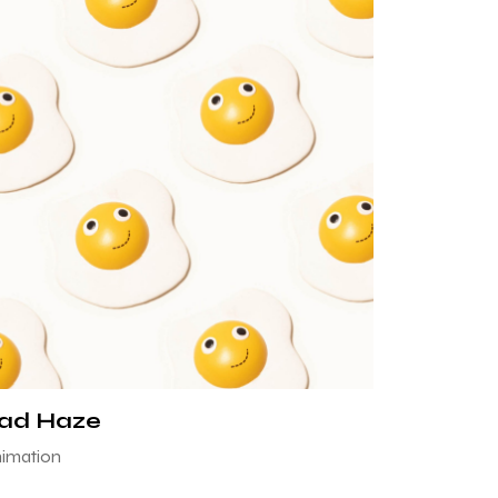
ad Haze
imation