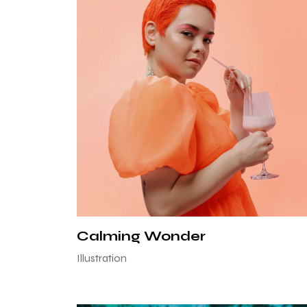
Calming Wonder
Illustration