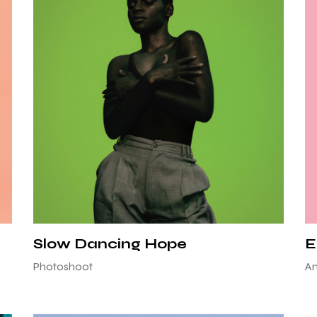
Slow Dancing Hope
E
Photoshoot
An