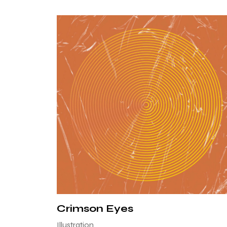
Crimson Eyes
Illustration