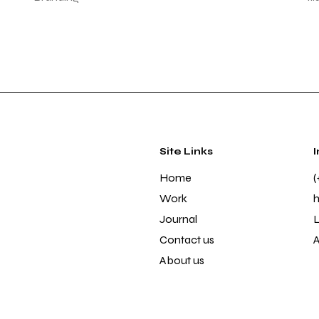
Site Links
Home
(
Work
Journal
L
Contact us
About us