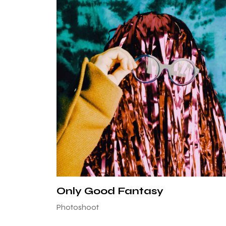
Only Good Fantasy
Photoshoot