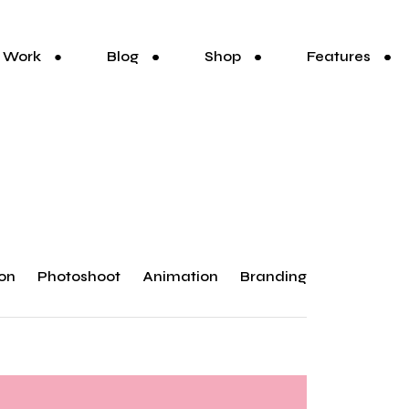
Work
Blog
Shop
Features
ion
Photoshoot
Animation
Branding