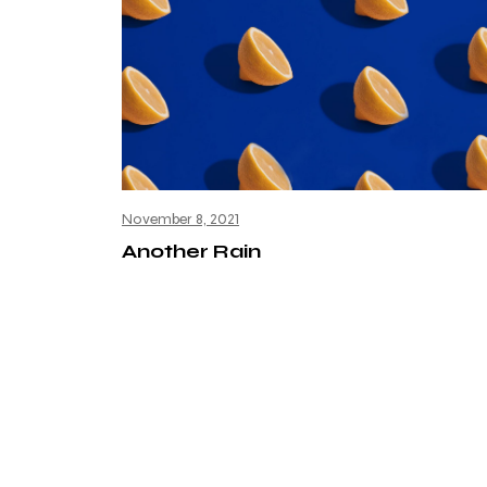
November 8, 2021
Another Rain