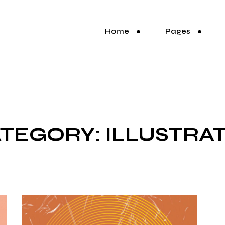
Home
Pages
TEGORY: ILLUSTRA