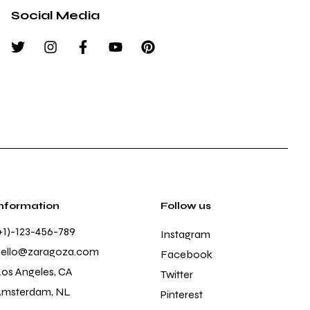
Social Media
Information
Follow us
+1)-123-456-789
Instagram
hello@zaragoza.com
Facebook
os Angeles, CA
Twitter
Amsterdam, NL
Pinterest