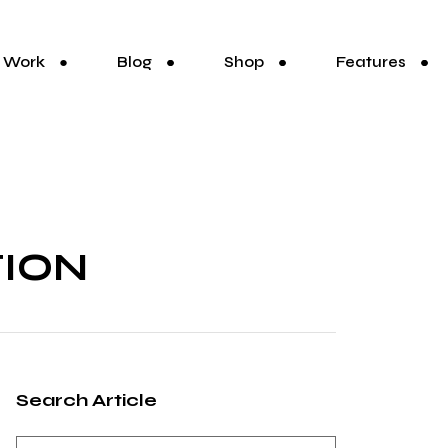
Work
Blog
Shop
Features
TION
Search Article