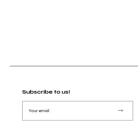
Subscribe to us!