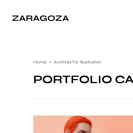
Home
Archives for Illustration
PORTFOLIO CA