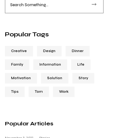
Popular Tags
Creative
Design
Dinner
Family
Information
Life
Motivation
Solution
Story
Tips
Tom
Work
Popular Articles