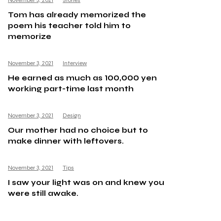
November 3, 2021
Stories
Tom has already memorized the
poem his teacher told him to
memorize
November 3, 2021
Interview
He earned as much as 100,000 yen
working part-time last month
November 3, 2021
Design
Our mother had no choice but to
make dinner with leftovers.
November 3, 2021
Tips
I saw your light was on and knew you
were still awake.