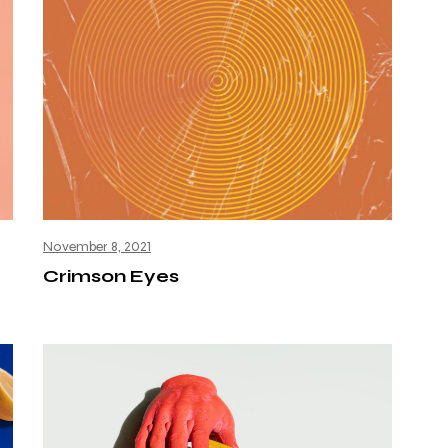
November 8, 2021
Crimson Eyes