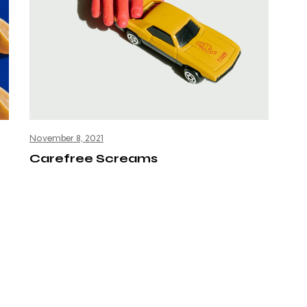
November 8, 2021
Carefree Screams