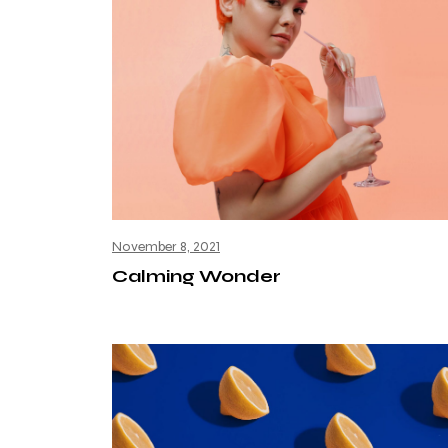
November 8, 2021
Calming Wonder