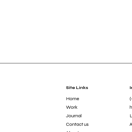
Site Links
Home
(
Work
Journal
L
Contact us