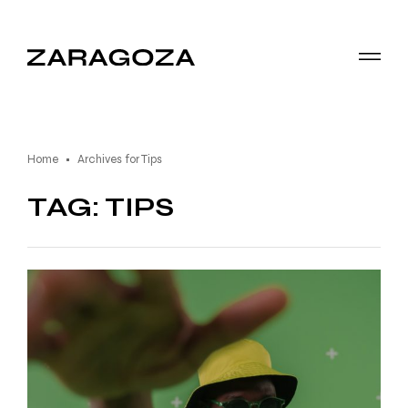
Home
Archives for Tips
TAG: TIPS