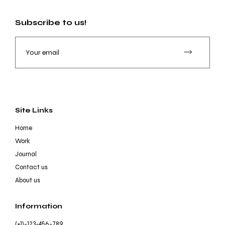
Subscribe to us!
Site Links
Home
Work
Journal
Contact us
About us
Information
(+1)-123-456-789