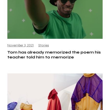
November 3, 2021
Stories
Tom has already memorized the poem his
teacher told him to memorize