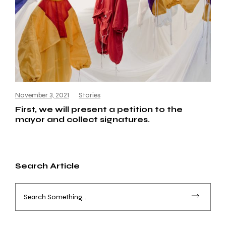
November 3, 2021
Stories
First, we will present a petition to the
mayor and collect signatures.
Search Article