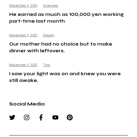
November 3, 2021
Interview
He earned as much as 100,000 yen working
part-time last month
November 3, 2021
Design
Our mother had no choice but to make
dinner with leftovers.
November 3, 2021
Tips
I saw your light was on and knew you were
still awake.
Social Media