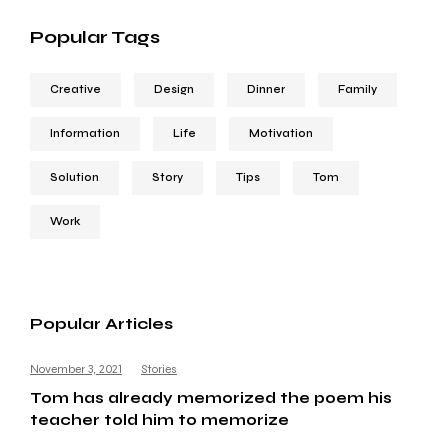
Popular Tags
Creative
Design
Dinner
Family
Information
Life
Motivation
Solution
Story
Tips
Tom
Work
Popular Articles
November 3, 2021
Stories
Tom has already memorized the poem his
teacher told him to memorize