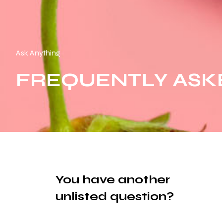
Ask Anything
FREQUENTLY ASK
You have another
unlisted question?