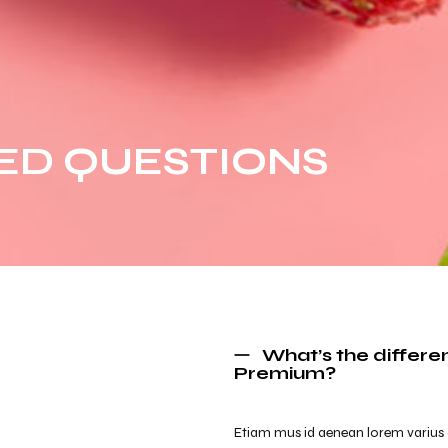
ED QUESTIONS
What’s the differ
Premium?
Etiam mus id aenean lorem varius orci