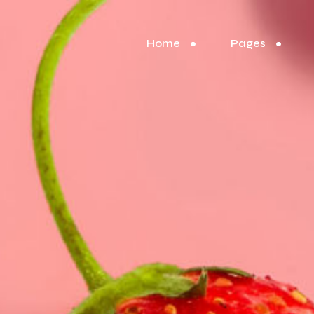
Home
Pages