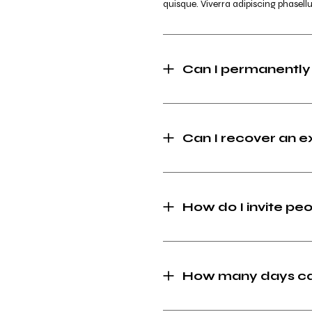
quisque. Viverra adipiscing phasellu
Can I permanently
Can I recover an 
How do I invite peo
How many days can 