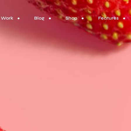
Work
Blog
Shop
Features