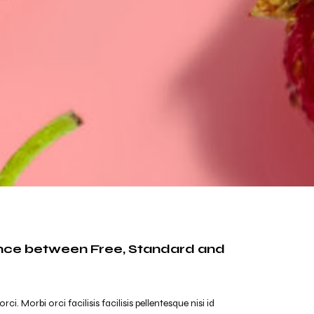
ence between Free, Standard and
. Morbi orci facilisis facilisis pellentesque nisi id