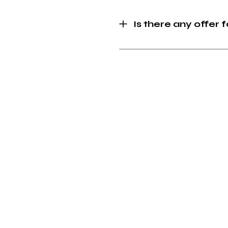
Is there any offer 
Creativity we trust
•
In Creativity we trust
•
In
Site Links
Home
(
Work
Journal
L