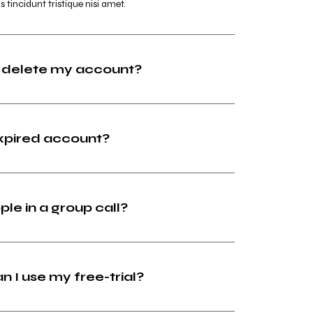
s tincidunt tristique nisi amet.
 delete my account?
expired account?
ple in a group call?
I use my free-trial?