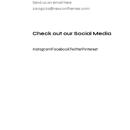
Send us an email here
zaragoza@neuronthemes.com
Check out our Social Media
Instagram
Facebook
Twitter
Pinterest