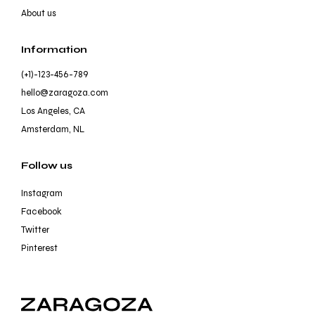
About us
Information
(+1)-123-456-789
hello@zaragoza.com
Los Angeles, CA
Amsterdam, NL
Follow us
Instagram
Facebook
Twitter
Pinterest