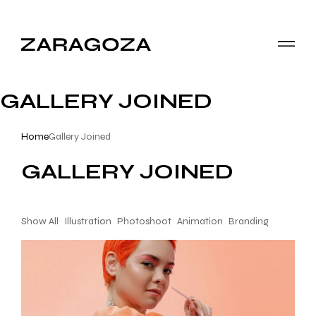
GALLERY JOINED
Home
Gallery Joined
GALLERY JOINED
Show All
Illustration
Photoshoot
Animation
Branding