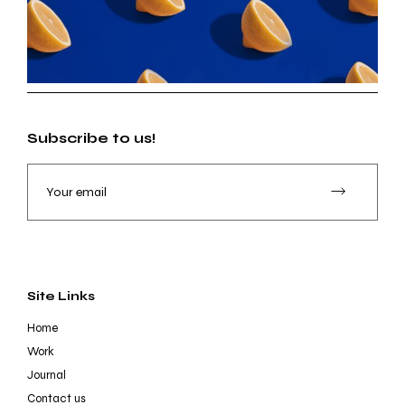
Subscribe to us!
Site Links
Home
Work
Journal
Contact us