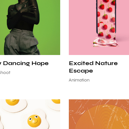
w Dancing Hope
Excited Nature
Escape
shoot
Animation