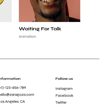
Waiting For Talk
Animation
Information
Follow us
+1)-123-456-789
Instagram
hello@zaragoza.com
Facebook
os Angeles, CA
Twitter