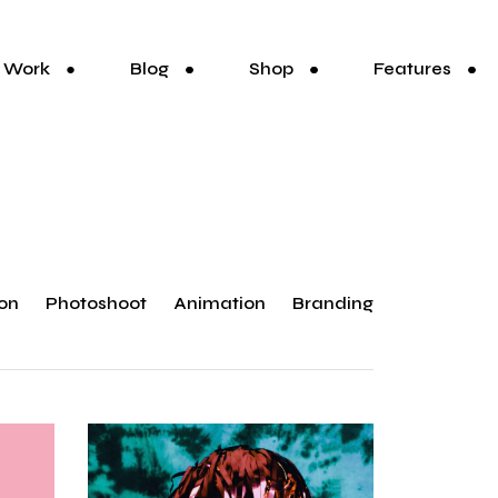
Work
Blog
Shop
Features
ion
Photoshoot
Animation
Branding