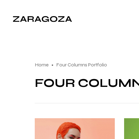
Home
Four Columns Portfolio
FOUR COLUM