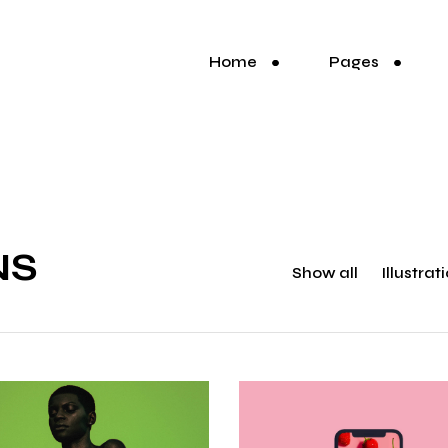
Home
Pages
NS
Show all
Illustrat