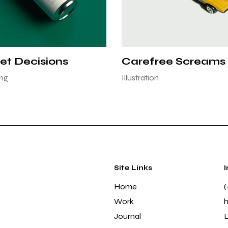
et Decisions
Carefree Screams
ng
Illustration
Site Links
Home
(
Work
Journal
L