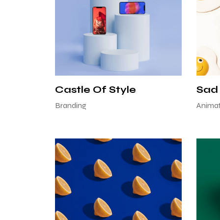
Castle Of Style
Sad
Branding
Animat