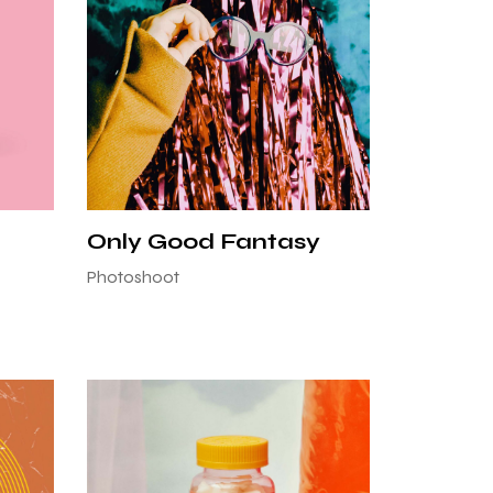
Only Good Fantasy
Photoshoot