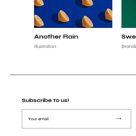
Another Rain
Swe
Illustration
Brandi
Subscribe to us!