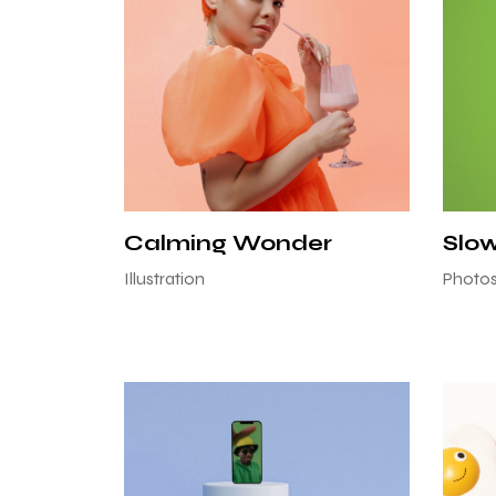
Calming Wonder
Slo
Illustration
Photo