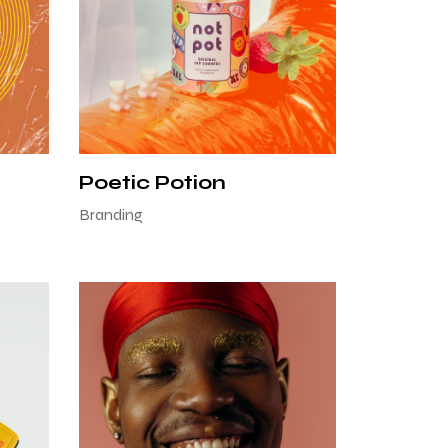
Poetic Potion
Branding