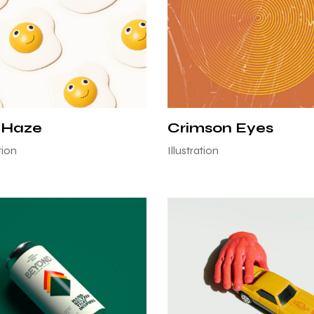
 Haze
Crimson Eyes
ion
Illustration