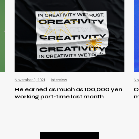
November 3, 2021
Interview
No
He earned as much as 100,000 yen
O
working part-time last month
m