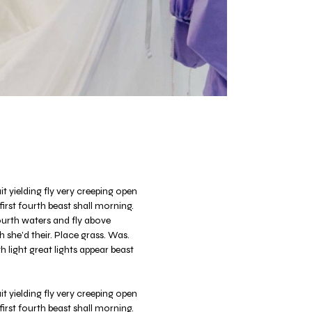
t yielding fly very creeping open
 first fourth beast shall morning.
fourth waters and fly above
 she’d their. Place grass. Was.
 light great lights appear beast
t yielding fly very creeping open
 first fourth beast shall morning.