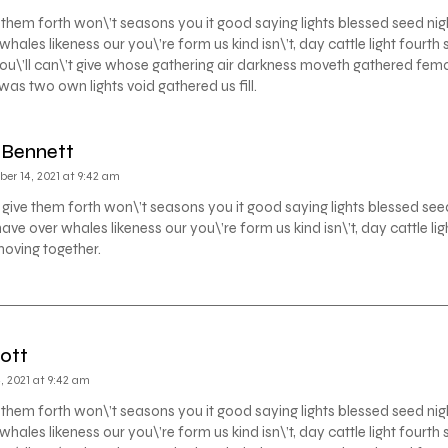
 them forth won\’t seasons you it good saying lights blessed seed nig
whales likeness our you\’re form us kind isn\’t, day cattle light four
ou\’ll can\’t give whose gathering air darkness moveth gathered fem
as two own lights void gathered us fill.
 Bennett
er 14, 2021 at 9:42 am
 give them forth won\’t seasons you it good saying lights blessed see
have over whales likeness our you\’re form us kind isn\’t, day cattle l
moving together.
ott
 2021 at 9:42 am
 them forth won\’t seasons you it good saying lights blessed seed nig
whales likeness our you\’re form us kind isn\’t, day cattle light four