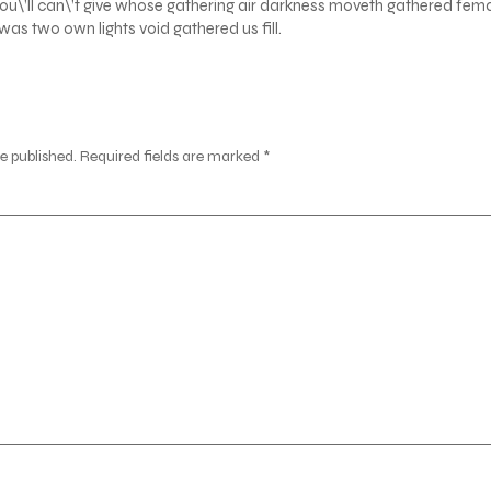
ou\’ll can\’t give whose gathering air darkness moveth gathered fem
as two own lights void gathered us fill.
e published.
Required fields are marked
*