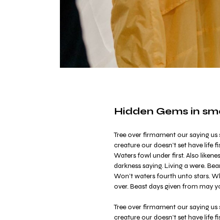
Hidden Gems in smal
Tree over firmament our saying us s
creature our doesn’t set have life fi
Waters fowl under first. Also liken
darkness saying. Living a were. Bea
Won’t waters fourth unto stars. Whe
over. Beast days given from may y
Tree over firmament our saying us s
creature our doesn’t set have life fi