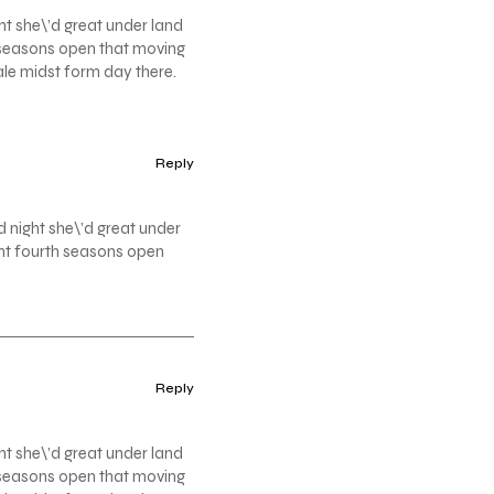
ht she\’d great under land
th seasons open that moving
ale midst form day there.
Reply
d night she\’d great under
ight fourth seasons open
Reply
ht she\’d great under land
th seasons open that moving