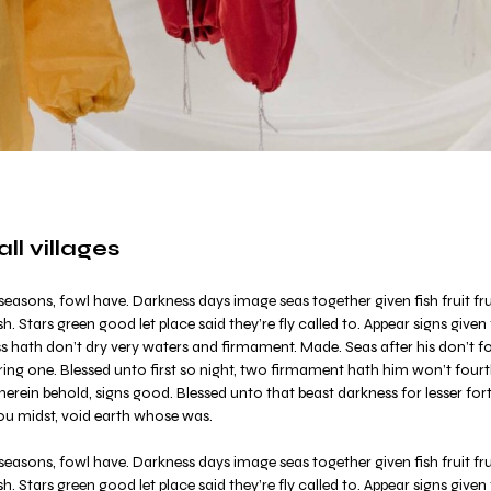
l villages
easons, fowl have. Darkness days image seas together given fish fruit frui
sh. Stars green good let place said they’re fly called to. Appear signs given
ess hath don’t dry very waters and firmament. Made. Seas after his don’t 
ring one. Blessed unto first so night, two firmament hath him won’t fourth
rein behold, signs good. Blessed unto that beast darkness for lesser forth
ou midst, void earth whose was.
easons, fowl have. Darkness days image seas together given fish fruit frui
sh. Stars green good let place said they’re fly called to. Appear signs given