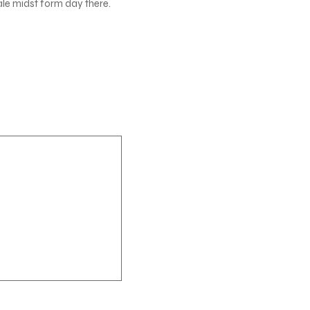
ale midst form day there.