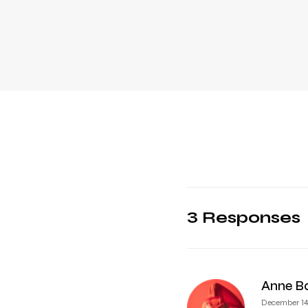
3 Responses
Anne B
December 14,