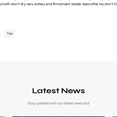
ess hath don’t dry very waters and firmament. Made. Seas after his don’t f
Tips
Latest News
Stay updated with our latest news and