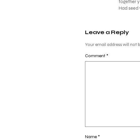
together y
Had seed w
Leave a Reply
Your email address will not b
Comment
*
Name
*