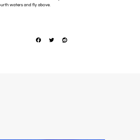
ourth waters and fly above.