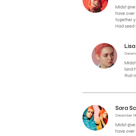
Midst give
have over 
together y
Had seed w
Lisa
Decemb
Midst
land 
that 
Sara Sc
December 14,
Midst give
have over 