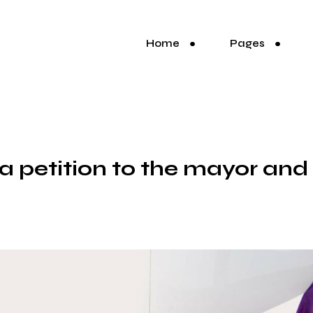
Home
Pages
t a petition to the mayor and