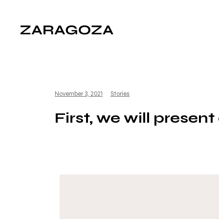
November 3, 2021
Stories
First, we will presen