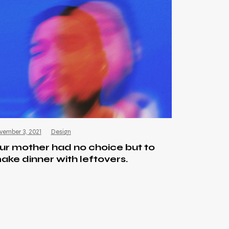
vember 3, 2021
Design
ur mother had no choice but to
ake dinner with leftovers.