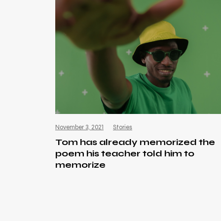
November 3, 2021
Stories
Tom has already memorized the
poem his teacher told him to
memorize