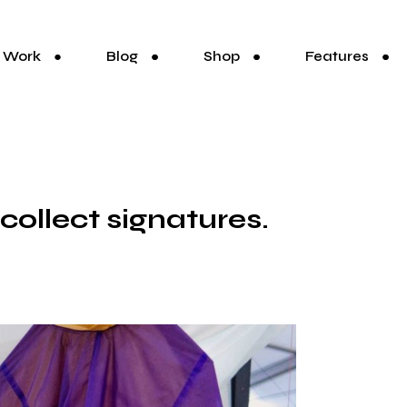
Work
Blog
Shop
Features
 collect signatures.