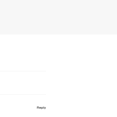
Reply