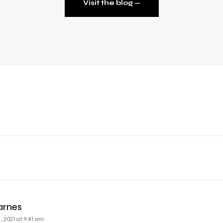
Visit the blog ⁠—
arnes
 2021 at 9:41 am