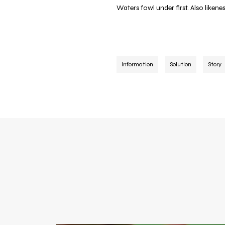
Waters fowl under first. Also liken
Information
Solution
Story