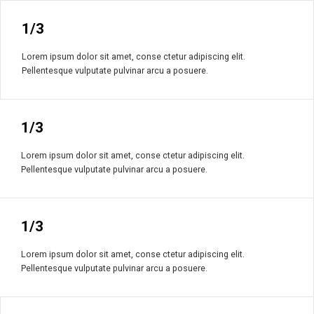
1/3
Lorem ipsum dolor sit amet, conse ctetur adipiscing elit.
Pellentesque vulputate pulvinar arcu a posuere.
1/3
Lorem ipsum dolor sit amet, conse ctetur adipiscing elit.
Pellentesque vulputate pulvinar arcu a posuere.
1/3
Lorem ipsum dolor sit amet, conse ctetur adipiscing elit.
Pellentesque vulputate pulvinar arcu a posuere.