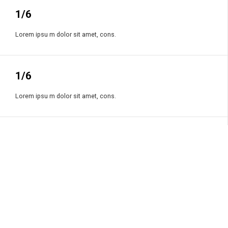
1/6
Lorem ipsu m dolor sit amet, cons.
1/6
Lorem ipsu m dolor sit amet, cons.
1/6
Lorem ipsu m dolor sit amet, cons.
1/6
Lorem ipsu m dolor sit amet, cons.