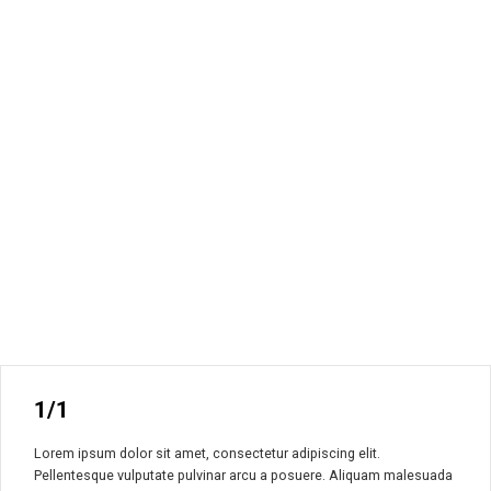
1/1
Lorem ipsum dolor sit amet, consectetur adipiscing elit.
Pellentesque vulputate pulvinar arcu a posuere. Aliquam malesuada