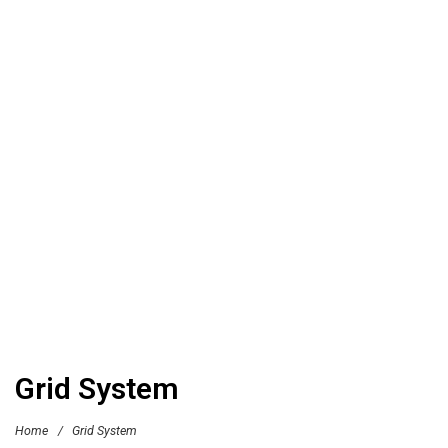
Grid System
Home
/
Grid System