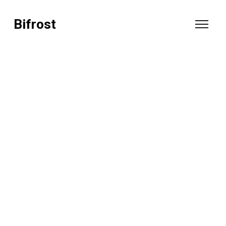
Bifrost