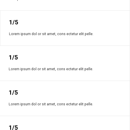
1/5
Lorem ipsum dol or sit amet, cons ectetur elit pelle.
1/5
Lorem ipsum dol or sit amet, cons ectetur elit pelle.
1/5
Lorem ipsum dol or sit amet, cons ectetur elit pelle.
1/5