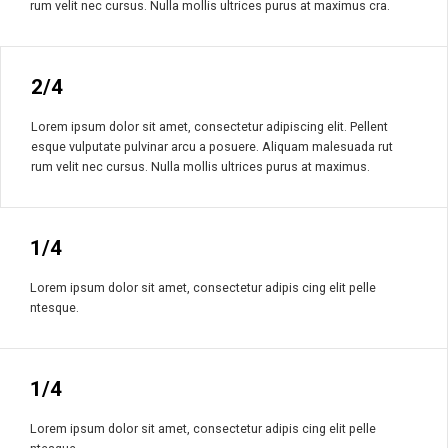
rum velit nec cursus. Nulla mollis ultrices purus at maximus cra.
2/4
Lorem ipsum dolor sit amet, consectetur adipiscing elit. Pellent
esque vulputate pulvinar arcu a posuere. Aliquam malesuada rut
rum velit nec cursus. Nulla mollis ultrices purus at maximus.
1/4
Lorem ipsum dolor sit amet, consectetur adipis cing elit pelle
ntesque.
1/4
Lorem ipsum dolor sit amet, consectetur adipis cing elit pelle