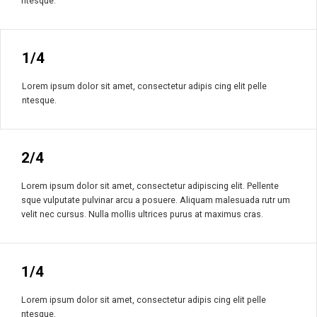
ntesque.
1/4
Lorem ipsum dolor sit amet, consectetur adipis cing elit pelle
ntesque.
2/4
Lorem ipsum dolor sit amet, consectetur adipiscing elit. Pellente
sque vulputate pulvinar arcu a posuere. Aliquam malesuada rutr um
velit nec cursus. Nulla mollis ultrices purus at maximus cras.
1/4
Lorem ipsum dolor sit amet, consectetur adipis cing elit pelle
ntesque.