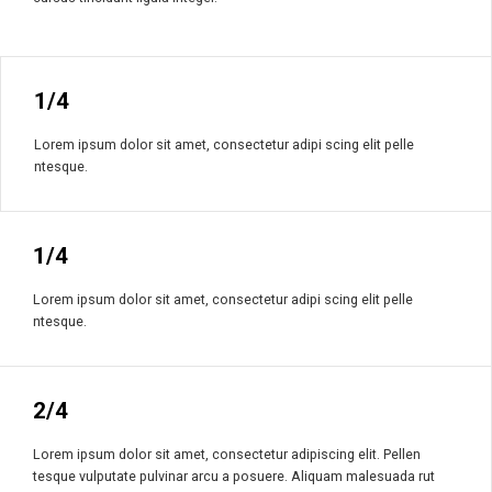
1/4
Lorem ipsum dolor sit amet, consectetur adipi scing elit pelle
ntesque.
1/4
Lorem ipsum dolor sit amet, consectetur adipi scing elit pelle
ntesque.
2/4
Lorem ipsum dolor sit amet, consectetur adipiscing elit. Pellen
tesque vulputate pulvinar arcu a posuere. Aliquam malesuada rut