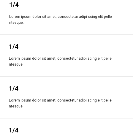
1/4
Lorem ipsum dolor sit amet, consectetur adipi scing elit pelle
ntesque.
1/4
Lorem ipsum dolor sit amet, consectetur adipi scing elit pelle
ntesque.
1/4
Lorem ipsum dolor sit amet, consectetur adipi scing elit pelle
ntesque
1/4