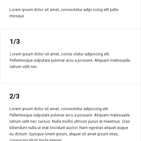
Lorem ipsum dolor sit amet, consectetur adipi scing elit pelle
ntesque.
1/3
Lorem ipsum dolor sit amet, conse ctetur adipiscing elit.
Pellentesque vulputate pulvinar arcu a posuere. Aliquam malesuada
rutrum velit nec.
2/3
Lorem ipsum dolor sit amet, consectetur adipiscing elit.
Pellentesque vulputate pulvinar arcu a posuere. Aliquam malesuada
rutrum velit nec cursus. Nulla mollis ultrices purus at maximus. Cras
bibendum nulla ut erat tincidunt auctor. Nam egestas aliquet augue
eu dictum. Quisque lorem ipsum, aliquet sit amet ipsum vitae,
cursus tincidunt ligula integer.