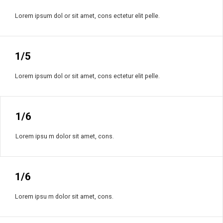
Lorem ipsum dol or sit amet, cons ectetur elit pelle.
1/5
Lorem ipsum dol or sit amet, cons ectetur elit pelle.
1/6
Lorem ipsu m dolor sit amet, cons.
1/6
Lorem ipsu m dolor sit amet, cons.