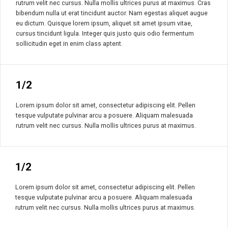
rutrum velit nec cursus. Nulla mollis ultrices purus at maximus. Cras
bibendum nulla ut erat tincidunt auctor. Nam egestas aliquet augue
eu dictum. Quisque lorem ipsum, aliquet sit amet ipsum vitae,
cursus tincidunt ligula. Integer quis justo quis odio fermentum
sollicitudin eget in enim class aptent.
1/2
Lorem ipsum dolor sit amet, consectetur adipiscing elit. Pellen
tesque vulputate pulvinar arcu a posuere. Aliquam malesuada
rutrum velit nec cursus. Nulla mollis ultrices purus at maximus.
1/2
Lorem ipsum dolor sit amet, consectetur adipiscing elit. Pellen
tesque vulputate pulvinar arcu a posuere. Aliquam malesuada
rutrum velit nec cursus. Nulla mollis ultrices purus at maximus.