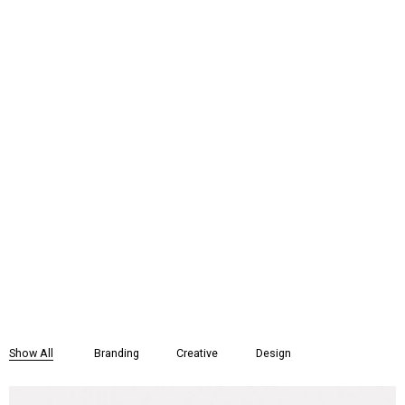
Show All
Branding
Creative
Design