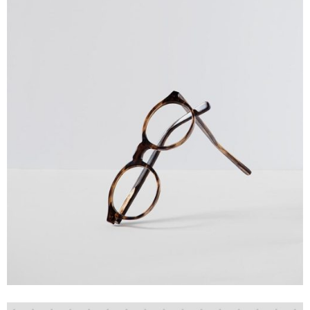
Creative