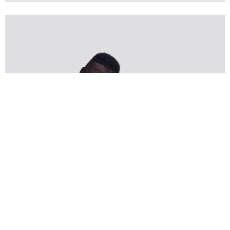
Creative
Design