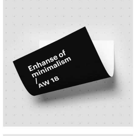
Branding