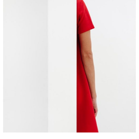
Branding