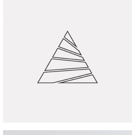
Creative