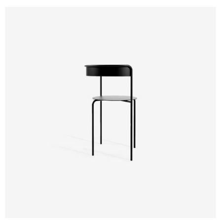
Design