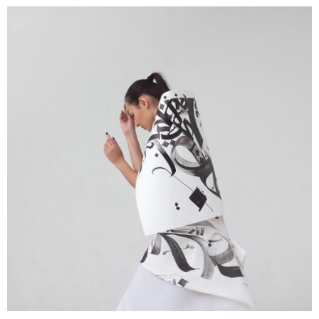
Creative