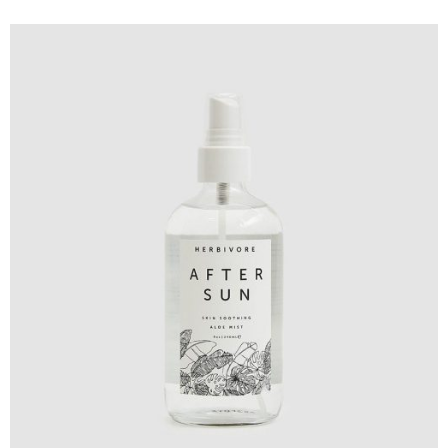
Design