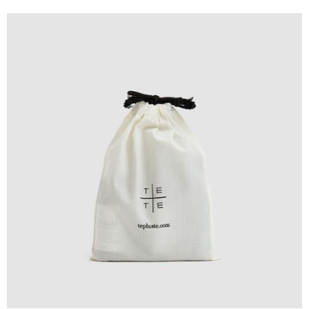
Design