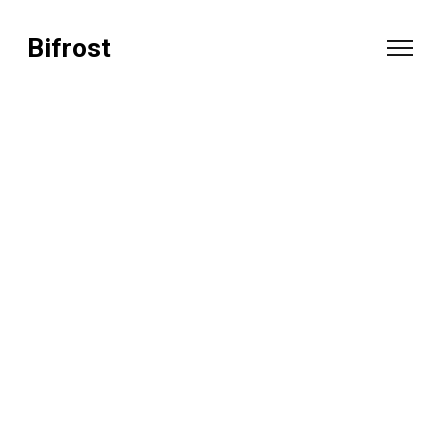
Bifrost