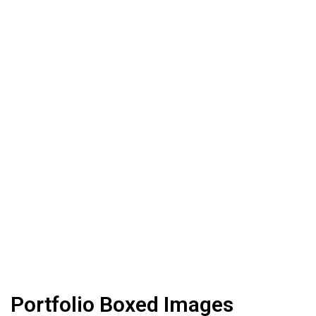
Portfolio Boxed Images