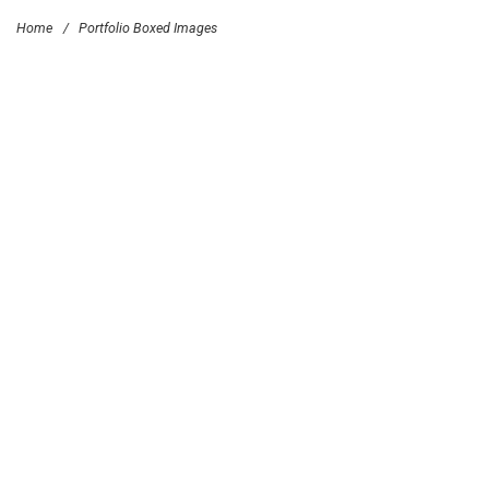
Home
/
Portfolio Boxed Images