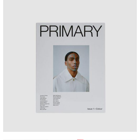
Design