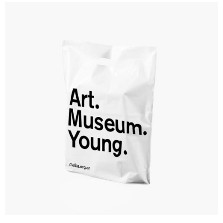
Branding