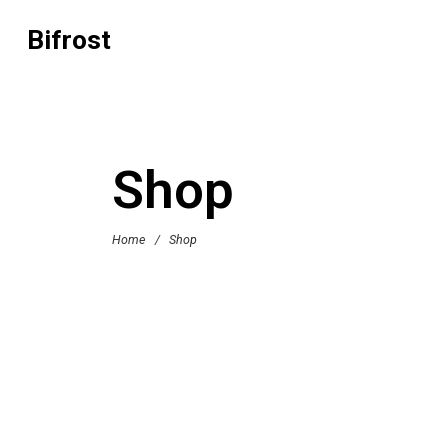
Bifrost
Shop
Home
/
Shop