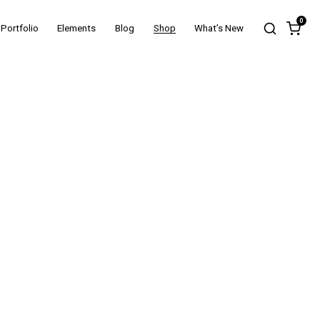
0
Portfolio
Elements
Blog
Shop
What’s New