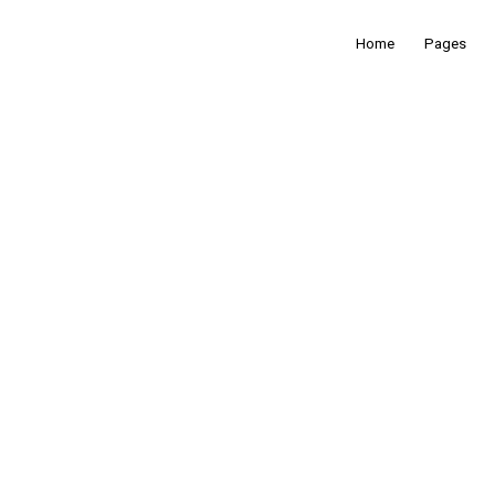
Home
Pages