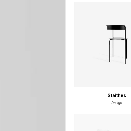
Staithes
Design