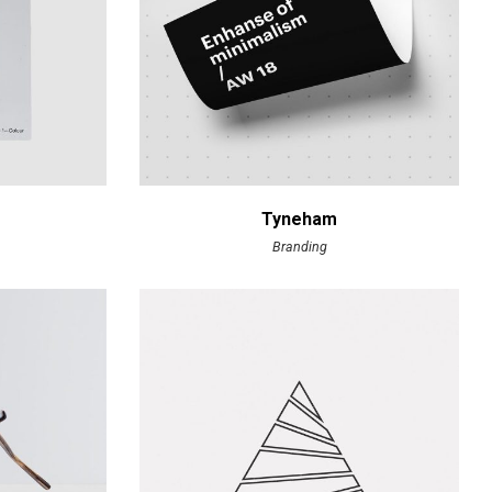
Tyneham
Branding