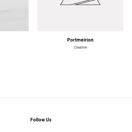
Portmeirion
Creative
Follow Us